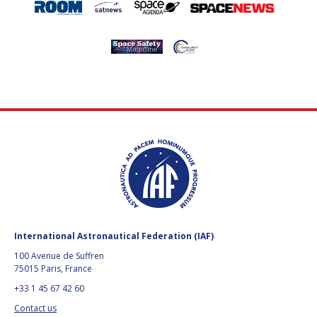
International Astronautical Federation (IAF)
100 Avenue de Suffren
75015 Paris, France
+33 1 45 67 42 60
Contact us