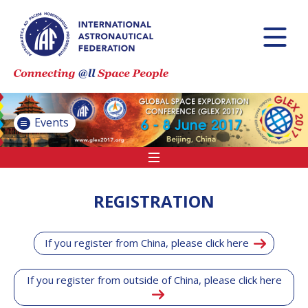
INTERNATIONAL
ASTRONAUTICAL
CONGRESS (IAC)
IAF GLOBAL
CONFERENCES
Events
IAF SPRING
MEETINGS
IAF GLOBAL
SPACE LEADERS
REGISTRATION
SUMMIT
If you register from China, please click here
INTERNATIONAL
SPACE FORUM
AT MINISTERIAL
If you register from outside of China, please click here
LEVEL (ISF)
IAF