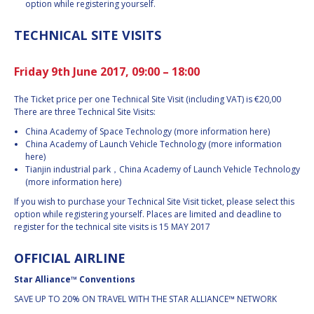
option while registering yourself.
TECHNICAL SITE VISITS
Friday 9th June 2017, 09:00 – 18:00
The Ticket price per one Technical Site Visit (including VAT) is €20,00
There are three Technical Site Visits:
China Academy of Space Technology (more information here)
China Academy of Launch Vehicle Technology (more information
here)
Tianjin industrial park，China Academy of Launch Vehicle Technology
(more information here)
If you wish to purchase your Technical Site Visit ticket, please select this
option while registering yourself. Places are limited and deadline to
register for the technical site visits is 15 MAY 2017
OFFICIAL AIRLINE
Star Alliance™ Conventions
SAVE UP TO 20% ON TRAVEL WITH THE STAR ALLIANCE™ NETWORK