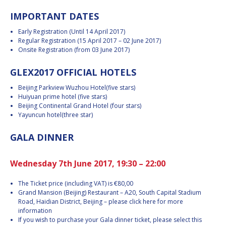
INTERNATIONAL
IMPORTANT DATES
MEETING FOR
MINISTERS AND
Early Registration (Until 14 April 2017)
MEMBERS OF
Regular Registration (15 April 2017 – 02 June 2017)
PARLIAMENTS
Onsite Registration (from 03 June 2017)
(MMOP)
IAF SYMPOSIUM
GLEX2017 OFFICIAL HOTELS
Beijing Parkview Wuzhou Hotel(five stars)
UN/IAF
Huiyuan prime hotel (five stars)
WORKSHOP
Beijing Continental Grand Hotel (four stars)
AFFILIATED IAF
Yayuncun hotel(three star)
EVENTS
GALA DINNER
Wednesday 7th June 2017, 19:30 – 22:00
The Ticket price (including VAT) is €80,00
Grand Mansion (Beijing) Restaurant – A20, South Capital Stadium
Road, Haidian District, Beijing – please click here for more
information
If you wish to purchase your Gala dinner ticket, please select this