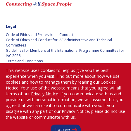
Legal
Code of Ethics and Professional Conduct
Code of Ethics and Conduct for IAF Administrative and Technical
Committees
Guidelines for Members of the International Programme Committee for
IAC 2026
Terms and Conditions
Privacy policy
This website uses cookies to help us give you the best
Cookies policy
experience when you visit. Find out more about how we use
Set my cookies preferences
cookies and how to manage them by reading our
Cookies
Notice
. Your use of the website means that you agree will all
Be Part of the
terms of our
Privacy Notice
. If you communicate with us and
Conversation!
provide us with personal information, we will assume that you
agree that we can use it to communicate with you. If you
disagree with any part of our Privacy Notice, please do not use
the website or communicate with us.
@
iafastro
I agree
Copyright © International Astronautical Federation (IAF) 1951-2026. All Rights