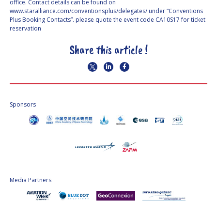
office. Contact details can be found on
www.staralliance.com/conventionsplus/delegates/ under “Conventions
Plus Booking Contacts”. please quote the event code CA10S17 for ticket
reservation
Share this article !
Sponsors
Media Partners