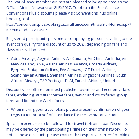
The Star Alliance member airlines are pleased to be appointed as the
Official Airline Network for GLEX2017. To obtain the Star Alliance
Conventions Plus discounts please visit Conventions Plus online
booking tool –
http://conventionsplusbookings.staralliance.com/trips/StarHome.aspx?
meetingcode=CA10S17
Registered participants plus one accompanying person travelling to the
event can qualify for a discount of up to 20%, depending on fare and
class of travel booked.
Adria Airways, Aegean Airlines, Air Canada, Air China, Air India, Air
New Zealand, ANA, Asiana Airlines, Avianca, Croatia Airlines,
EgyptAir, Ethiopian Airlines, EVA Airways, LOT Polish Airlines,
Scandinavian Airlines, Shenzhen Airlines, Singapore Airlines, South
African Airways, TAP Portugal, THAI, Turkish Airlines, United
Discounts are offered on most published business and economy class
fares, excluding website/internet fares, senior and youth fares, group
fares and Round the World fares.
When making your travel plans please present confirmation of your
registration or proof of attendance for the Event/Convention.
Special procedures to be followed for travel to/from Japan.Discounts
may be offered by the participating airlines on their own network. To
obtain these discounts please contact the respective carriers’ booking