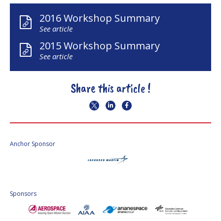
2016 Workshop Summary
See article
2015 Workshop Summary
See article
Share this article !
Anchor Sponsor
Sponsors