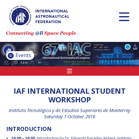
INTERNATIONAL
ASTRONAUTICAL
CONGRESS (IAC)
IAF GLOBAL
CONFERENCES
Events
IAF SPRING
MEETINGS
IAF GLOBAL SPACE
LEADERS SUMMIT
IAF INTERNATIONAL STUDENT
WORKSHOP
Instituto Tecnológico y de Estudios Superiores de Monterrey
INTERNATIONAL
Saturday 1 October 2016
SPACE FORUM AT
MINISTERIAL LEVEL
INTRODUCTION
(ISF)
IAF
10:00 – 10:05
: Introduction by Dr. Eduardo Espadas Aldana, Instituto