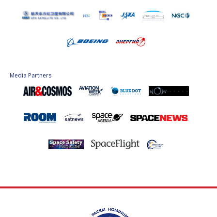
Media Partners