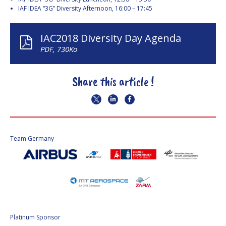
INTERNATIONAL
IAF IDEA “3G” Diversity Afternoon, 16:00 – 17:45
MEETING FOR
MINISTERS AND
MEMBERS OF
IAC2018 Diversity Day Agenda
PARLIAMENTS
PDF, 730Ko
(MMOP)
IAF SYMPOSIUM
Share this article !
UN/IAF WORKSHOP
AFFILIATED IAF
EVENTS
Team Germany
Platinum Sponsor