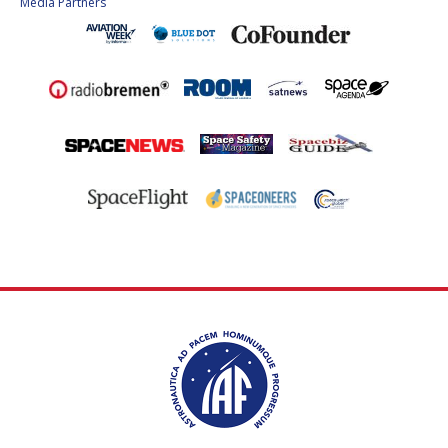
Media Partners