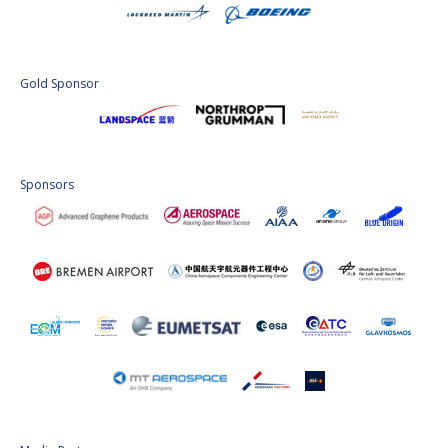
Gold Sponsor
Sponsors