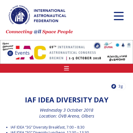
INTERNATIONAL
ASTRONAUTICAL
CONGRESS (IAC)
IAF GLOBAL
CONFERENCES
Events
IAF SPRING
MEETINGS
IAF GLOBAL SPACE
LEADERS SUMMIT
3g
IAF IDEA DIVERSITY DAY
INTERNATIONAL
Wednesday 3 October 2018
SPACE FORUM AT
Location: ÖVB Arena, Olbers
MINISTERIAL LEVEL
(ISF)
IAF IDEA “3G” Diversity Breakfast, 7:00 – 8:30
IAF
IAF IDEA “3G” Diversity Luncheon, 12:30 – 13:30