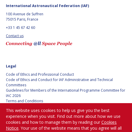
International Astronautical Federation (IAF)
100 Avenue de Suffren
75015 Paris, France
+33 1 45 67 42 60
Contact us
Legal
Code of Ethics and Professional Conduct
Code of Ethics and Conduct for IAF Administrative and Technical
Committees
Guidelines for Members of the International Programme Committee for
IAC 2026
Terms and Conditions
Privacy policy
This website uses cookies to help us give you the best
Cookies policy
experience when you visit. Find out more about how we use
Set my cookies preferences
cookies and how to manage them by reading our
Cookies
Notice
. Your use of the website means that you agree will all