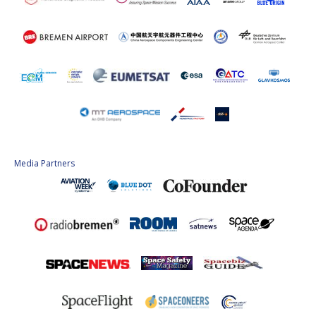
Media Partners