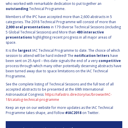
who worked with remarkable dedication to put together an
INTERNATIONAL
outstanding
Technical Programme.
MEETING FOR
MINISTERS AND
Members of the IPC have accepted more than 2,600 abstracts in 5
MEMBERS OF
categories. The 2018 Technical Programme will consist of more than
PARLIAMENTS
2,000 oral presentations
in 179 diverse Technical Sessions (including
(MMOP)
5 Global Technical Sessions) and More than
480 interactive
presentations
highlighting recent progress in all major areas of
IAF SYMPOSIUM
space.
It is the
largest
IAC Technical Programme to date. The choice of which
UN/IAF WORKSHOP
session to attend will be hard indeed! The
notification letters
have
been sent on 25 April – this date signals the end of a very
competitive
AFFILIATED IAF
process through which many other potentially deserving abstracts have
EVENTS
been turned away due to space limitations on the IAC Technical
Programme.
See the complete listing of Technical Sessions and the full text of all
accepted abstracts to be presented at the 69th International
Astronautical Congress:
https://iafastro.directory/iac/browse/IAC-
18/catalog-technical-programme
Keep an eye on our website for more updates as the IAC Technical
Programme takes shape, and follow
#IAC2018
on Twitter.