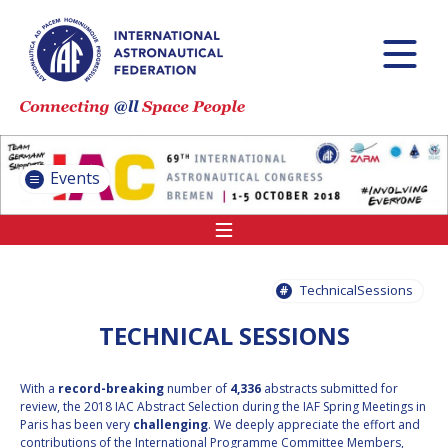
INTERNATIONAL
ASTRONAUTICAL
CONGRESS (IAC)
IAF GLOBAL
CONFERENCES
Events
IAF SPRING
MEETINGS
IAF GLOBAL SPACE
LEADERS SUMMIT
TechnicalSessions
TECHNICAL SESSIONS
INTERNATIONAL
SPACE FORUM AT
With a
record-breaking
number of
4,336
abstracts submitted for
MINISTERIAL LEVEL
review, the 2018 IAC Abstract Selection during the IAF Spring Meetings in
(ISF)
Paris has been very
challenging
. We deeply appreciate the effort and
contributions of the International Programme Committee Members,
IAF