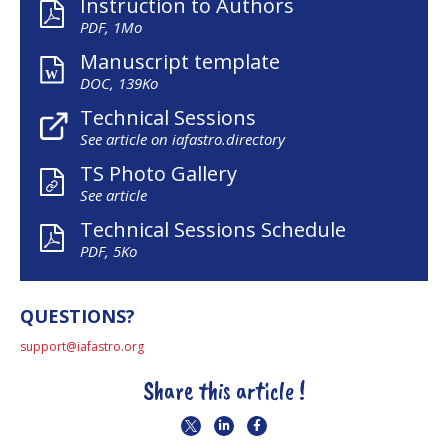
Instruction to Authors
PDF, 1Mo
Manuscript template
DOC, 139Ko
Technical Sessions
See article on iafastro.directory
TS Photo Gallery
See article
Technical Sessions Schedule
PDF, 5Ko
QUESTIONS?
support@iafastro.org
Share this article !