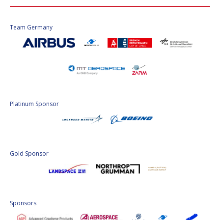
Team Germany
Platinum Sponsor
Gold Sponsor
Sponsors