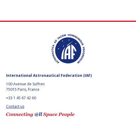
International Astronautical Federation (IAF)
100 Avenue de Suffren
75015 Paris, France
+33 1 45 67 42 60
Contact us