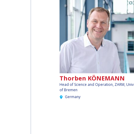
Thorben KÖNEMANN
Head of Science and Operation, ZARM, Univ
of Bremen
Germany