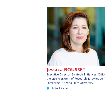
INTERNATIONAL
SPACE FORUM AT
MINISTERIAL
LEVEL (ISF)
IAF
INTERNATIONAL
MEETING FOR
MINISTERS AND
MEMBERS OF
PARLIAMENTS
Jessica ROUSSET
(MMOP)
Executive Director, Strategic Initiatives, Offic
the Vice President of Research, Knowledge
Enterprise,
Arizona State University
IAF SYMPOSIUM
United States
UN/IAF