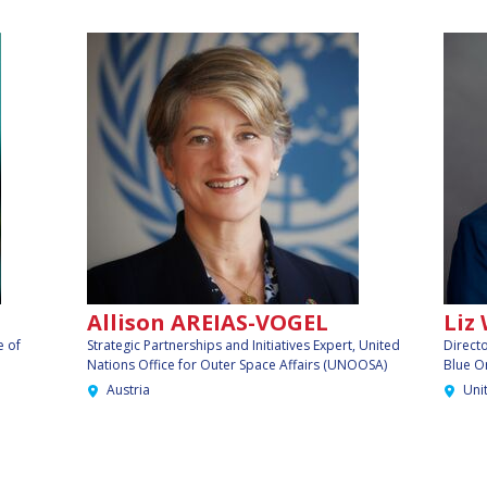
Allison AREIAS-VOGEL
Liz
e of
Strategic Partnerships and Initiatives Expert, United
Direct
Nations Office for Outer Space Affairs (UNOOSA)
Blue O
Austria
Uni