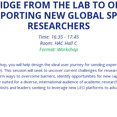
IDGE FROM THE LAB TO O
PORTING NEW GLOBAL S
RESEARCHERS
Time: 16:35 - 17:45
Room: HAC Hall C
Format: Workshop
shop, you will help design the ideal user journey for sending expe
O). This session will seek to uncover current challenges for rese
orm ways to overcome barriers, identify opportunities for new capa
ly suited for a diverse, international audience of academic resear
entists and leaders seeking to leverage new LEO platforms to adv