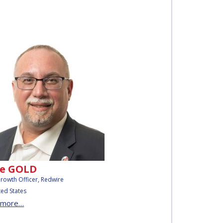
e GOLD
Growth Officer, Redwire
ted States
 more…