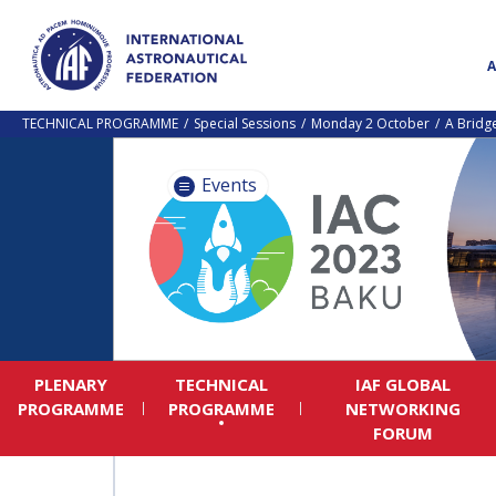
TECHNICAL PROGRAMME
Special Sessions
Monday 2 October
A Bridg
Events
PLENARY
TECHNICAL
IAF GLOBAL
PROGRAMME
PROGRAMME
NETWORKING
FORUM