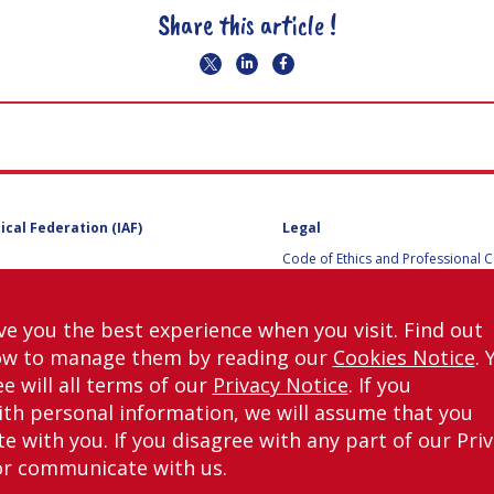
Share this article !
ical Federation (IAF)
Legal
Code of Ethics and Professional 
Code of Ethics and Conduct for IA
Administrative and Technical Co
Guidelines for Members of the
ve you the best experience when you visit. Find out
International Programme Committ
ow to manage them by reading our
Cookies Notice
. 
IAC 2026
Terms and Conditions
e will all terms of our
Privacy Notice
. If you
Privacy policy
th personal information, we will assume that you
Cookies policy
 with you. If you disagree with any part of our Pri
Set my cookies preferences
or communicate with us.
right © International Astronautical Federation (IAF) 1951-2026. All Rights Rese