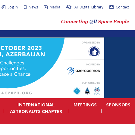
Log in
News
Media
IAF Digital Library
Contact
INTERNATIONAL
MEETINGS
SPONSORS
ASTRONAUTS CHAPTER