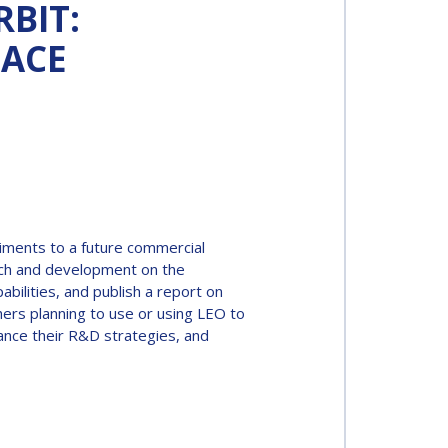
RBIT:
PACE
riments to a future commercial
arch and development on the
bilities, and publish a report on
chers planning to use or using LEO to
ance their R&D strategies, and