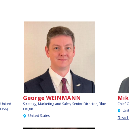
George WEINMANN
Mik
, United
Strategy, Marketing and Sales, Senior Director,
Blue
Chief 
OOSA)
Origin
Uni
United States
Read