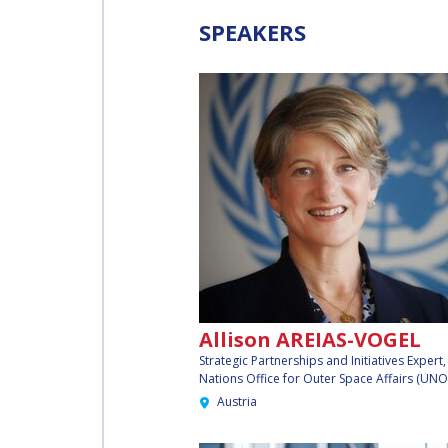
WORKSHOP
SPEAKERS
AFFILIATED IAF
EVENTS
Allison AREIAS-VOGEL
Strategic Partnerships and Initiatives Expert
Nations Office for Outer Space Affairs (UN
Austria