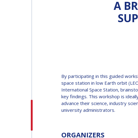
A BR
SUP
INTERNATIONAL
ASTRONAUTICAL
CONGRESS (IAC)
IAF GLOBAL
CONFERENCES
By participating in this guided work
IAF SPRING
space station in low Earth orbit (LE
MEETINGS
International Space Station, brainst
key findings. This workshop is ideal
advance their science, industry sci
IAF GLOBAL SPACE
university administrators.
LEADERS SUMMIT
ORGANIZERS