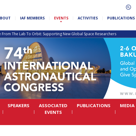
ABOUT
IAF MEMBERS
EVENTS
ACTIVITIES
PUBLICATIONS
e From The Lab To Orbit: Supporting New Global Space Researchers
SPEAKERS
ASSOCIATED
PUBLICATIONS
MEDIA
EVENTS