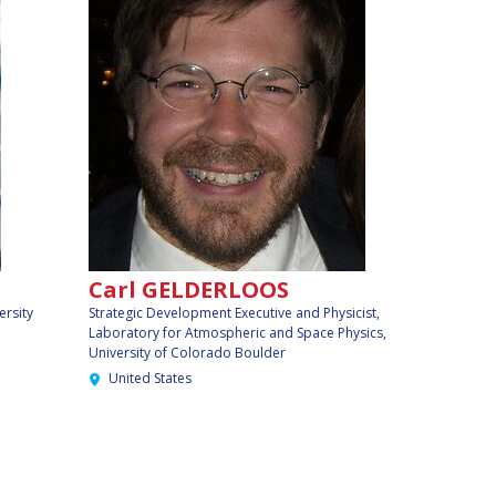
Carl GELDERLOOS
ersity
Strategic Development Executive and Physicist,
Laboratory for Atmospheric and Space Physics,
University of Colorado Boulder
United States