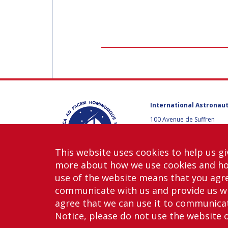
International Astronaut
100 Avenue de Suffren
75015 Paris, France
+33 1 45 67 42 60
This website uses cookies to help us gi
Contact us
more about how we use cookies and h
use of the website means that you agre
communicate with us and provide us wi
agree that we can use it to communicate
Notice, please do not use the website 
Copy