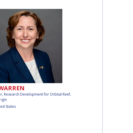
 WARREN
or, Research Development for Orbital Reef,
rigin
ted States