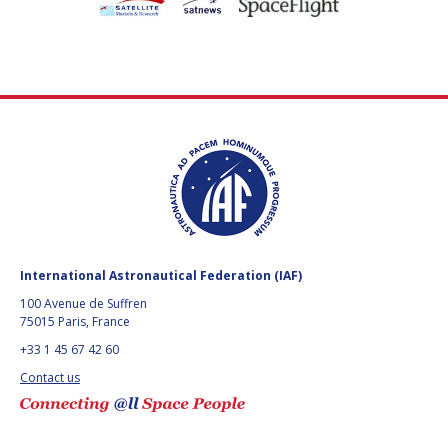
International Astronautical Federation (IAF)
100 Avenue de Suffren
75015 Paris, France
+33 1 45 67 42 60
Contact us