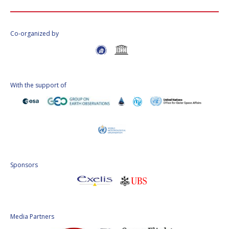
Co-organized by
With the support of
Sponsors
Media Partners