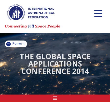
INTERNATIONAL
ASTRONAUTICAL
CONGRESS (IAC)
IAF GLOBAL
CONFERENCES
Events
IAF SPRING
MEETINGS
THE GLOBAL SPACE
APPLICATIONS
IAF GLOBAL
CONFERENCE 2014
SPACE LEADERS
SUMMIT
INTERNATIONAL
SPACE FORUM
AT MINISTERIAL
LEVEL (ISF)
IAF