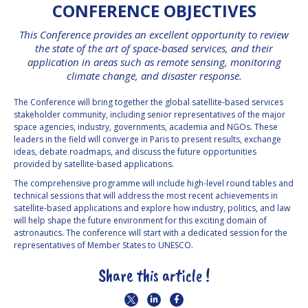
CONFERENCE OBJECTIVES
INTERNATIONAL
MEETING FOR
This Conference provides an excellent opportunity to review
MINISTERS AND
MEMBERS OF
the state of the art of space-based services, and their
PARLIAMENTS
application in areas such as remote sensing, monitoring
(MMOP)
climate change, and disaster response.
IAF SYMPOSIUM
The Conference will bring together the global satellite-based services
stakeholder community, including senior representatives of the major
UN/IAF
space agencies, industry, governments, academia and NGOs. These
WORKSHOP
leaders in the field will converge in Paris to present results, exchange
ideas, debate roadmaps, and discuss the future opportunities
AFFILIATED IAF
provided by satellite-based applications.
EVENTS
The comprehensive programme will include high-level round tables and
technical sessions that will address the most recent achievements in
satellite-based applications and explore how industry, politics, and law
will help shape the future environment for this exciting domain of
astronautics. The conference will start with a dedicated session for the
representatives of Member States to UNESCO.
Share this article !