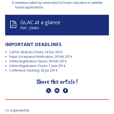
Initiatives taken by universities to foster education in satellite
based applications
GLAC at a glance
PDF, 294Ko
IMPORTANT DEADLINES
Call for Abstract Closes: 16 Dec 2013
Paper Acceptance Notification: 28 Feb 2014
Online Registration Opens: 28 Feb 2014
Online Registration Closes: 1 June 2014
Conference Opening: 02 Jun 2014
Share this article !
Co-organized by