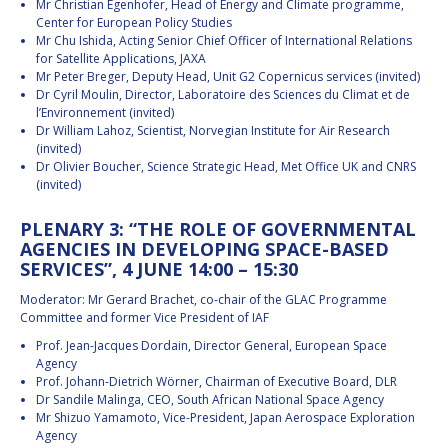
Mr Christian Egenhofer, Head of Energy and Climate programme,
Center for European Policy Studies
Mr Chu Ishida, Acting Senior Chief Officer of International Relations
for Satellite Applications, JAXA
Mr Peter Breger, Deputy Head, Unit G2 Copernicus services (invited)
Dr Cyril Moulin, Director, Laboratoire des Sciences du Climat et de
l’Environnement (invited)
Dr William Lahoz, Scientist, Norvegian Institute for Air Research
(invited)
Dr Olivier Boucher, Science Strategic Head, Met Office UK and CNRS
(invited)
PLENARY 3: “THE ROLE OF GOVERNMENTAL
AGENCIES IN DEVELOPING SPACE-BASED
SERVICES”, 4 JUNE 14:00 – 15:30
Moderator: Mr Gerard Brachet, co-chair of the GLAC Programme
Committee and former Vice President of IAF
Prof. Jean-Jacques Dordain, Director General, European Space
Agency
Prof. Johann-Dietrich Wörner, Chairman of Executive Board, DLR
Dr Sandile Malinga, CEO, South African National Space Agency
Mr Shizuo Yamamoto, Vice-President, Japan Aerospace Exploration
Agency