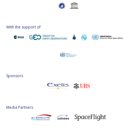
With the support of
Sponsors
Media Partners