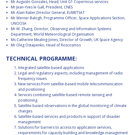
Mr Augusto Gonzales, Head, Unit G1 Copernicus services
Mr Jean-Yves le Gall, President, CNES
Mr Alain Ratier,Director General, EUMETSAT
Mr Werner Balogh, Programme Officer, Space Applications Section,
UNOOSA
Mr W. Zhang, Director, Observing and Information Systems
Department, World Meteorological Organisation
Ms Catherine Mealing-Jones, Director of Growth, UK Space Agency
Mr Oleg Ostapenko, Head of Roscosmos
TECHNICAL PROGRAMME:
Integrated satellite-based applications
Legal and regulatory aspects, including management of radio
frequency issues
New services from satellite-based mobile telecommunication
and positioning
Services combining satellite-based remote sensing and
positioning
Satellite-based observations in the global monitoring of climate
changes
Satellite-based services and products in support of disaster
management
Solutions for barriers to access to application services,
requirements for capacity building and knowledge management