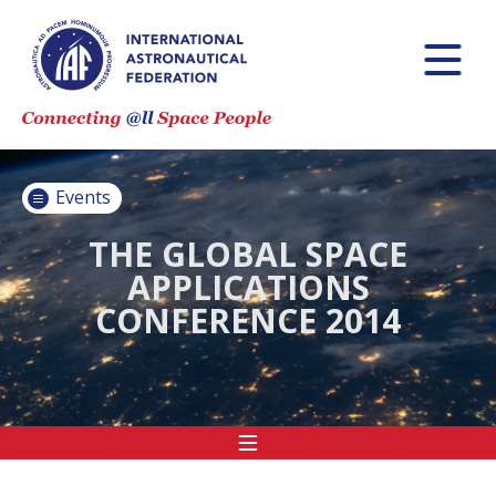
INTERNATIONAL
ASTRONAUTICAL
CONGRESS (IAC)
IAF GLOBAL
CONFERENCES
Events
IAF SPRING
MEETINGS
THE GLOBAL SPACE
APPLICATIONS
IAF GLOBAL
CONFERENCE 2014
SPACE LEADERS
SUMMIT
INTERNATIONAL
SPACE FORUM
AT MINISTERIAL
LEVEL (ISF)
IAF