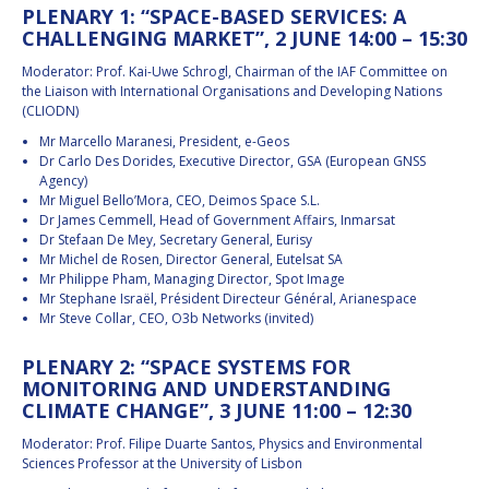
PLENARY 1: “SPACE-BASED SERVICES: A
CHALLENGING MARKET”, 2 JUNE 14:00 – 15:30
Moderator: Prof. Kai-Uwe Schrogl, Chairman of the IAF Committee on
the Liaison with International Organisations and Developing Nations
(CLIODN)
Mr Marcello Maranesi, President, e-Geos
Dr Carlo Des Dorides, Executive Director, GSA (European GNSS
Agency)
Mr Miguel Bello’Mora, CEO, Deimos Space S.L.
Dr James Cemmell, Head of Government Affairs, Inmarsat
Dr Stefaan De Mey, Secretary General, Eurisy
Mr Michel de Rosen, Director General, Eutelsat SA
Mr Philippe Pham, Managing Director, Spot Image
Mr Stephane Israël, Président Directeur Général, Arianespace
Mr Steve Collar, CEO, O3b Networks (invited)
PLENARY 2: “SPACE SYSTEMS FOR
MONITORING AND UNDERSTANDING
CLIMATE CHANGE”, 3 JUNE 11:00 – 12:30
Moderator: Prof. Filipe Duarte Santos, Physics and Environmental
Sciences Professor at the University of Lisbon