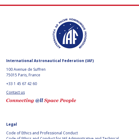
International Astronautical Federation (IAF)
100 Avenue de Suffren
75015 Paris, France
+33 1 45 67 42 60
Contact us
Legal
Code of Ethics and Professional Conduct
Code of Ethics and Conduct for IAF Administrative and Technical