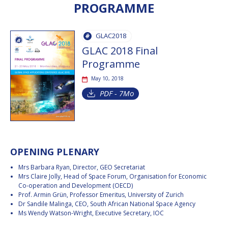
PROGRAMME
INTERNATIONAL
MEETING FOR
MINISTERS AND
MEMBERS OF
GLAC2018
PARLIAMENTS
GLAC 2018 Final
(MMOP)
Programme
IAF SYMPOSIUM
May 10, 2018
UN/IAF
PDF - 7Mo
WORKSHOP
AFFILIATED IAF
EVENTS
OPENING PLENARY
Mrs Barbara Ryan, Director, GEO Secretariat
Mrs Claire Jolly, Head of Space Forum, Organisation for Economic
Co-operation and Development (OECD)
Prof. Armin Grün, Professor Emeritus, University of Zurich
Dr Sandile Malinga, CEO, South African National Space Agency
Ms Wendy Watson-Wright, Executive Secretary, IOC