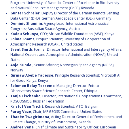
Program; University of Rwanda: Center of Excellence in Biodiversity
and Natural Resource Management (CoEB), Rwanda
Gunter Schreier
, Deputy Director of the German Remote Sensing
Data Center (DFD); German Aerospace Center (DLR), Germany
Dominic Shumilin
, Agency Lead, International Astronautical
Congress; Australian Space Agency, Australia
Kaddu Sebunya
, CEO; African Wildlife Foundation (AWF), Kenya
Shima Shams
, Project Scientist; University of Cooperation of
Atmospheric Research (UCAR), United States
Brent Smith
, Former Director, International and Interagency Affairs;
National Oceanic and Atmospheric Administration (NOAA), United
States
Anja Sundal
, Senior Advisor; Norwegian Space Agency (NOSA),
Norway
Girmaw Abebe Tadesse
, Principle Research Scientist; Microsoft AI
for Good Kenya, Kenya
Solomon Belay Tessema
, Managing Director; Entoto
Observatory Space Science Research Center, Ethiopia
Tanja Tischenko
, Director, International Cooperation Department,
ROSCOSMOS, Russian Federation
Kristof Van Tricht
, Research Scientist; VITO, Belgium
Parag Vaze
, Chair; IAF GEOSS Committee, United States
Thadée Twagirimana
, Acting Director General of Environment and
Climate Change, Ministry of Environment, Rwanda
Andrea Vena
, Chief Climate and Sustainability Officer; European