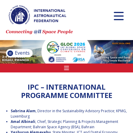
INTERNATIONAL
ASTRONAUTICAL
CONGRESS (IAC)
IAF GLOBAL
CONFERENCES
Events
IAF SPRING
MEETINGS
IAF GLOBAL
SPACE LEADERS
IPC – INTERNATIONAL
SUMMIT
PROGRAMME COMMITTEE
INTERNATIONAL
Sabrina Alam
, Director in the Sustainability Advisory Practice; KPMG,
SPACE FORUM
Luxemburg
AT MINISTERIAL
Amal Albinali
, Chief, Strategic Planning & Projects Management
LEVEL (ISF)
Department; Bahrain Space Agency (BSA), Bahrain
IAF
Yeshurun Alemayehu
, State Minister, ICT and Digital Economy