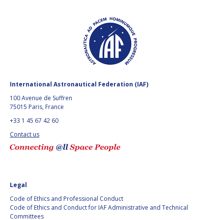
International Astronautical Federation (IAF)
100 Avenue de Suffren
75015 Paris, France
+33 1 45 67 42 60
Contact us
Legal
Code of Ethics and Professional Conduct
Code of Ethics and Conduct for IAF Administrative and Technical
Committees