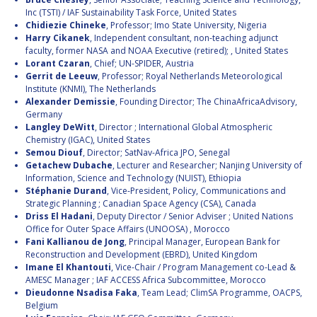
Inc (TSTI) / IAF Sustainability Task Force, United States
Chidiezie Chineke
, Professor; Imo State University, Nigeria
Harry Cikanek
, Independent consultant, non-teaching adjunct
faculty, former NASA and NOAA Executive (retired); , United States
Lorant Czaran
, Chief; UN-SPIDER, Austria
Gerrit de Leeuw
, Professor; Royal Netherlands Meteorological
Institute (KNMI), The Netherlands
Alexander Demissie
, Founding Director; The ChinaAfricaAdvisory,
Germany
Langley DeWitt
, Director ; International Global Atmospheric
Chemistry (IGAC), United States
Semou Diouf
, Director; SatNav-Africa JPO, Senegal
Getachew Dubache
, Lecturer and Researcher; Nanjing University of
Information, Science and Technology (NUIST), Ethiopia
Stéphanie Durand
, Vice-President, Policy, Communications and
Strategic Planning ; Canadian Space Agency (CSA), Canada
Driss El Hadani
, Deputy Director / Senior Adviser ; United Nations
Office for Outer Space Affairs (UNOOSA) , Morocco
Fani Kallianou de Jong
, Principal Manager, European Bank for
Reconstruction and Development (EBRD), United Kingdom
Imane El Khantouti
, Vice-Chair / Program Management co-Lead &
AMESC Manager ; IAF ACCESS Africa Subcommittee, Morocco
Dieudonne Nsadisa Faka
, Team Lead; ClimSA Programme, OACPS,
Belgium