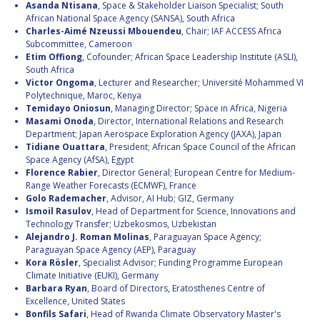
Asanda Ntisana
, Space & Stakeholder Liaison Specialist; South
African National Space Agency (SANSA), South Africa
Charles-Aimé Nzeussi Mbouendeu
, Chair; IAF ACCESS Africa
Subcommittee, Cameroon
Etim Offiong
, Cofounder; African Space Leadership Institute (ASLI),
South Africa
Victor Ongoma
, Lecturer and Researcher; Université Mohammed VI
Polytechnique, Maroc, Kenya
Temidayo Oniosun
, Managing Director; Space in Africa, Nigeria
Masami Onoda
, Director, International Relations and Research
Department; Japan Aerospace Exploration Agency (JAXA), Japan
Tidiane Ouattara
, President; African Space Council of the African
Space Agency (AfSA), Egypt
Florence Rabier
, Director General; European Centre for Medium-
Range Weather Forecasts (ECMWF), France
Golo Rademacher
, Advisor, AI Hub; GIZ, Germany
Ismoil Rasulov
, Head of Department for Science, Innovations and
Technology Transfer; Uzbekosmos, Uzbekistan
Alejandro J. Roman Molinas
, Paraguayan Space Agency;
Paraguayan Space Agency (AEP), Paraguay
Kora Rösler
, Specialist Advisor; Funding Programme European
Climate Initiative (EUKI), Germany
Barbara Ryan
, Board of Directors, Eratosthenes Centre of
Excellence, United States
Bonfils Safari
, Head of Rwanda Climate Observatory Master's