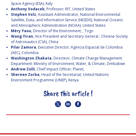
Space Agency (ESA), Italy
Anthony Vodacek
, Professor; RIT, United States
Stephen Volz
, Assistant Administrator, National Environmental
Satellite, Data, and Information Service (NESDIS), National Oceanic
and Atmospheric Administration (NOAA), United States
Méry Yaou
, Director of the Environment; , Togo
Wang Yiran
, Vice President and Secretary General ; Chinese Society
of Astronautics (CSA), China
Pilar Zamora
, Executive Director; Agencia Espacial de Colombia
(AEC), Colombia
Washington Zhakata
, Directeor, Climate Change Management
Department; Ministry of Environment, Water, & Climate, Zimbabwe
Andrew Zolli
, Chief Impact Officer; Planet,
Shereen Zorba
, Head of the Secretariat; United Nations
Environment Programme (UNEP), Kenya
Share this article !