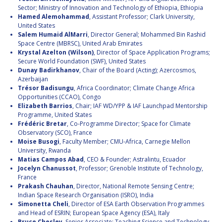
INTERNATIONAL
Sector; Ministry of Innovation and Technology of Ethiopia, Ethiopia
MEETING FOR
Hamed Alemohammad
, Assistant Professor; Clark University,
MINISTERS AND
United States
MEMBERS OF
Salem Humaid AlMarri
, Director General; Mohammed Bin Rashid
PARLIAMENTS
Space Centre (MBRSC), United Arab Emirates
(MMOP)
Krystal Azelton (Wilson)
, Director of Space Application Programs;
Secure World Foundation (SWF), United States
IAF SYMPOSIUM
Dunay Badirkhanov
, Chair of the Board (Acting); Azercosmos,
Azerbaijan
Trésor Badisungu
, Africa Coordinator; Climate Change Africa
UN/IAF
Opportunities (CCAO), Congo
WORKSHOP
Elizabeth Barrios
, Chair; IAF WD/YPP & IAF Launchpad Mentorship
AFFILIATED IAF
Programme, United States
EVENTS
Frédéric Bretar
, Co-Programme Director; Space for Climate
Observatory (SCO), France
Moise Busogi
, Faculty Member; CMU-Africa, Carnegie Mellon
University, Rwanda
Matias Campos Abad
, CEO & Founder; Astralintu, Ecuador
Jocelyn Chanussot
, Professor; Grenoble Institute of Technology,
France
Prakash Chauhan
, Director, National Remote Sensing Centre;
Indian Space Research Organisation (ISRO), India
Simonetta Cheli
, Director of ESA Earth Observation Programmes
and Head of ESRIN; European Space Agency (ESA), Italy
Bruce Chesley
, Senior Associate; Teaching Science and Technology,