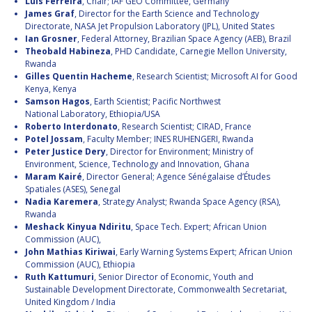
Luis Ferreira
, Chair; IAF GEO Committee, Germany
James Graf
, Director for the Earth Science and Technology
Directorate, NASA Jet Propulsion Laboratory (JPL), United States
Ian Grosner
, Federal Attorney, Brazilian Space Agency (AEB), Brazil
Theobald Habineza
, PHD Candidate, Carnegie Mellon University,
Rwanda
Gilles Quentin Hacheme
, Research Scientist; Microsoft AI for Good
Kenya, Kenya
Samson Hagos
, Earth Scientist; Pacific Northwest
National Laboratory, Ethiopia/USA
Roberto Interdonato
, Research Scientist; CIRAD, France
Potel Jossam
, Faculty Member; INES RUHENGERI, Rwanda
Peter Justice Dery
, Director for Environment; Ministry of
Environment, Science, Technology and Innovation, Ghana
Maram Kairé
, Director General; Agence Sénégalaise d’Études
Spatiales (ASES), Senegal
Nadia Karemera
, Strategy Analyst; Rwanda Space Agency (RSA),
Rwanda
Meshack Kinyua Ndiritu
, Space Tech. Expert; African Union
Commission (AUC),
John Mathias Kiriwai
, Early Warning Systems Expert; African Union
Commission (AUC), Ethiopia
Ruth Kattumuri
, Senior Director of Economic, Youth and
Sustainable Development Directorate, Commonwealth Secretariat,
United Kingdom / India