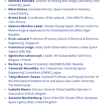
Naohiko Kohtake
, Director of Sensing and Design Laboratory; Keio
University, Japan
Nikol Koleva
, Executive Director; Space Generation Advisory
Council (SGAC),
Brama Koné
, Coordinator of the network ; Clim-HEALTH Africa ,
Côte d'Ivoire
Kamoru Abiodun Lawal
, Climate Change Expert; African Centre for
Meteorological Applications for Development (ACMAD), Niger
Republic
Erick Lansard
, Professor (Practice), School of Electrical & Electronic
Engineering, Singapore
Francesco Longo
, Head, Earth Observation Division; Italian Space
Agency (ASI), Italy
Agnieszka Łukaszczyk
, Leader; IAF Sustainability Task Force,
Belgium / Poland
Racine Ly
, Research Scientist; AKADEMIYA2063, Rwanda
Yamazaki Masahiko
, Vice Chairperson; University Space
Engineering Consortium (UNISEC), Japan
Tanja Masson-Zwaan
, Assistant Professor and Deputy Director of
the International Institute of Air and Space Law; Leiden University ,
The Netherlands
Isabelle Mauro
, Director General; Global Satellite Operator's
Association (GSOA), Belgium
Susanne Mecklenburg
, Head of the ESA Climate Office, European
Space Agency (ESA), United Kingdom