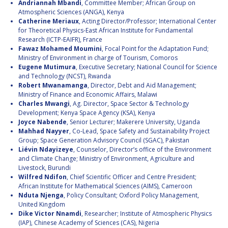
Andriannah Mbandi
, Committee Member; African Group on
Atmospheric Sciences (ANGA), Kenya
Catherine Meriaux
, Acting Director/Professor; International Center
for Theoretical Physics-East African Institute for Fundamental
Research (ICTP-EAIFR), France
Fawaz Mohamed Moumini
, Focal Point for the Adaptation Fund;
Ministry of Environment in charge of Tourism, Comoros
Eugene Mutimura
, Executive Secretary; National Council for Science
and Technology (NCST), Rwanda
Robert Mwanamanga
, Director, Debt and Aid Management;
Ministry of Finance and Economic Affairs, Malawi
Charles Mwangi
, Ag. Director, Space Sector & Technology
Development; Kenya Space Agency (KSA), Kenya
Joyce Nabende
, Senior Lecturer; Makerere University, Uganda
Mahhad Nayyer
, Co-Lead, Space Safety and Sustainability Project
Group; Space Generation Advisory Council (SGAC), Pakistan
Liévin Ndayizeye
, Counselor, Director’s office of the Environment
and Climate Change; Ministry of Environment, Agriculture and
Livestock, Burundi
Wilfred Ndifon
, Chief Scientific Officer and Centre President;
African Institute for Mathematical Sciences (AIMS), Cameroon
Nduta Njenga
, Policy Consultant; Oxford Policy Management,
United Kingdom
Dike Victor Nnamdi
, Researcher; Institute of Atmospheric Physics
(IAP), Chinese Academy of Sciences (CAS), Nigeria