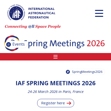
INTERNATIONAL
ASTRONAUTICAL
CONGRESS (IAC)
IAF GLOBAL
CONFERENCES
Events
IAF SPRING
MEETINGS
IAF GLOBAL
SPACE LEADERS
SpringMeetings2026
SUMMIT
IAF SPRING MEETINGS 2026
INTERNATIONAL
24-26 March 2026 in Paris, France
SPACE FORUM
AT MINISTERIAL
Register here
LEVEL (ISF)
IAF