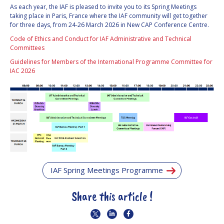
As each year, the IAF is pleased to invite you to its Spring Meetings
INTERNATIONAL
taking place in Paris, France where the IAF community will get together
MEETING FOR
for three days, from 24-26 March 2026 in New CAP Conference Centre.
MINISTERS AND
MEMBERS OF
Code of Ethics and Conduct for IAF Administrative and Technical
PARLIAMENTS
Committees
(MMOP)
Guidelines for Members of the International Programme Committee for
IAF SYMPOSIUM
IAC 2026
UN/IAF
WORKSHOP
AFFILIATED IAF
EVENTS
IAF Spring Meetings Programme
Share this article !