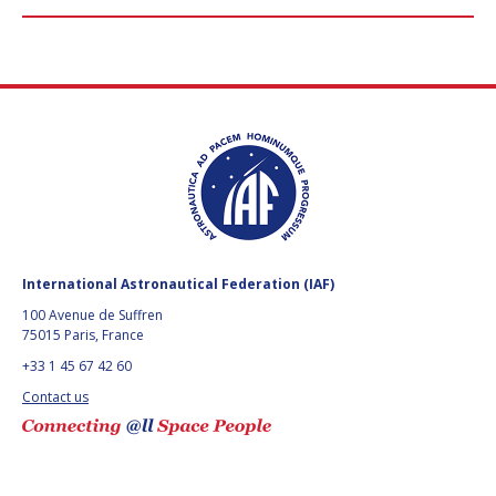
International Astronautical Federation (IAF)
100 Avenue de Suffren
75015 Paris, France
+33 1 45 67 42 60
Contact us