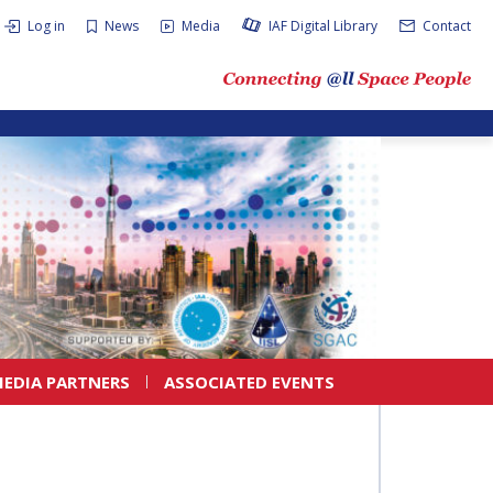
Log in
News
Media
IAF Digital Library
Contact
EDIA PARTNERS
ASSOCIATED EVENTS