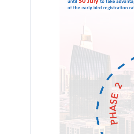
AFFILIATED IAF
EVENTS