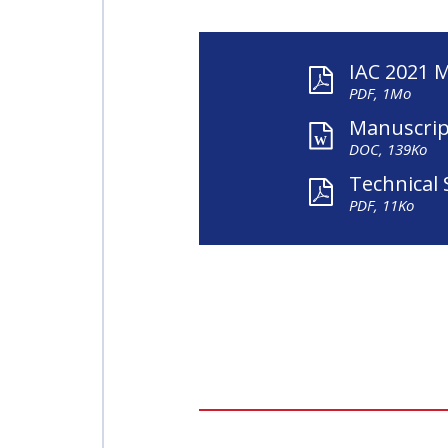
IAC 2021 
PDF, 1Mo
Manuscrip
DOC, 139Ko
Technical 
PDF, 11Ko