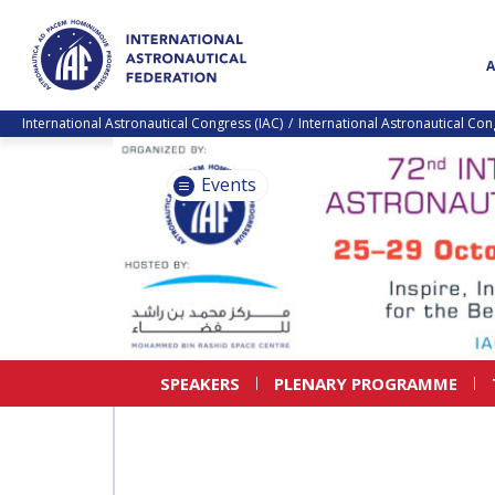
International Astronautical Congress (IAC)
International Astronautical Co
Events
SPEAKERS
PLENARY PROGRAMME