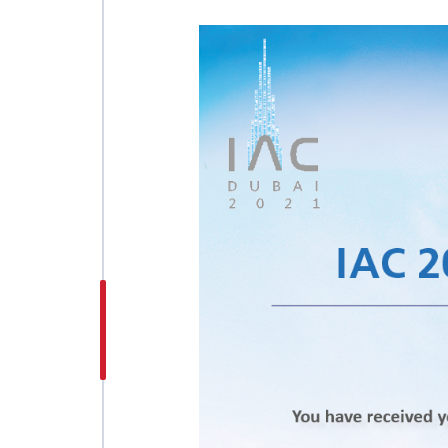
INTERNATIONAL
ASTRONAUTICAL
CONGRESS (IAC)
IAF GLOBAL
CONFERENCES
IAF SPRING
MEETINGS
IAF GLOBAL SPACE
LEADERS SUMMIT