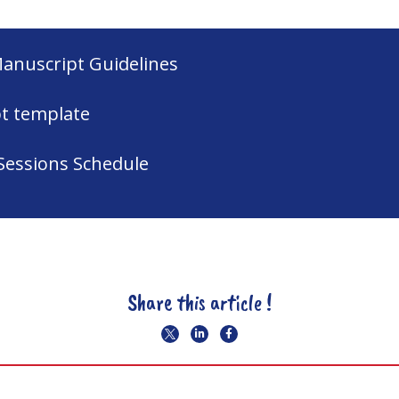
Manuscript Guidelines
t template
Sessions Schedule
Share this article !