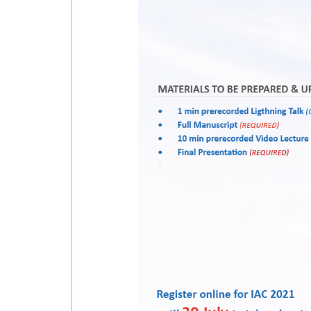
INTERNATIONAL
SPACE FORUM AT
MINISTERIAL
LEVEL (ISF)
IAF
INTERNATIONAL
MEETING FOR
MINISTERS AND
MEMBERS OF
PARLIAMENTS
(MMOP)
IAF SYMPOSIUM
UN/IAF
WORKSHOP