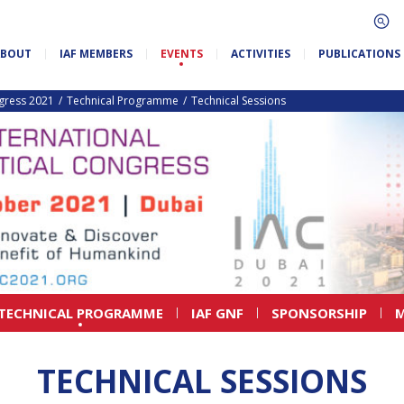
ABOUT
IAF MEMBERS
EVENTS
ACTIVITIES
PUBLICATIONS
ngress 2021
Technical Programme
Technical Sessions
TECHNICAL PROGRAMME
IAF GNF
SPONSORSHIP
M
TECHNICAL SESSIONS