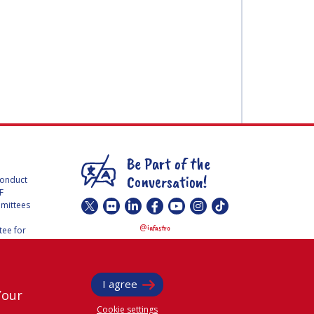
Be Part of the
Conversation!
Conduct
F
mmittees
@
iafastro
ee for
I agree
Your
Cookie settings