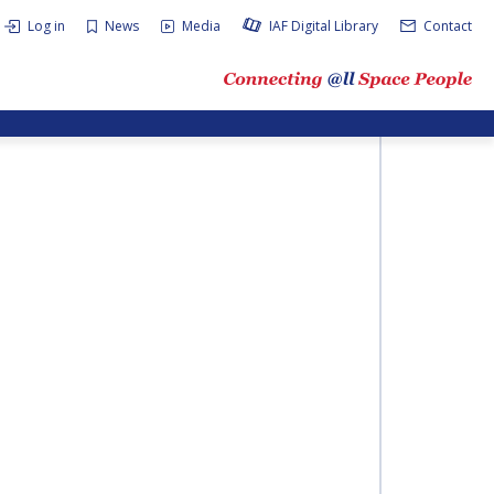
Log in
News
Media
IAF Digital Library
Contact