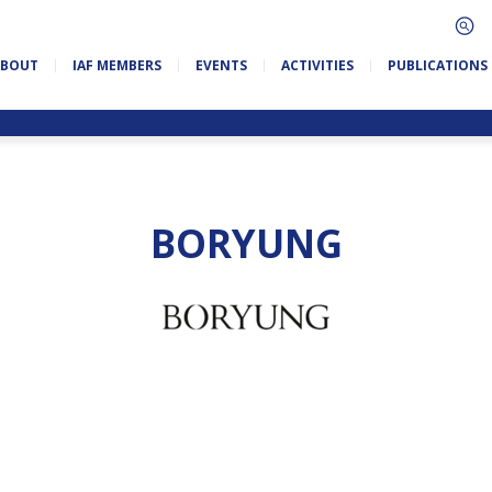
ABOUT
IAF MEMBERS
EVENTS
ACTIVITIES
PUBLICATIONS
BORYUNG