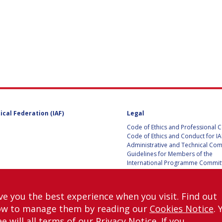
UST
E
ical Federation (IAF)
Legal
ITE
Code of Ethics and Professional 
Code of Ethics and Conduct for IA
Administrative and Technical Co
Guidelines for Members of the
International Programme Committ
IAC 2026
Terms and Conditions
Privacy policy
ve you the best experience when you visit. Find out
Cookies policy
ow to manage them by reading our
Cookies Notice
. 
Set my cookies preferences
e will all terms of our
Privacy Notice
. If you