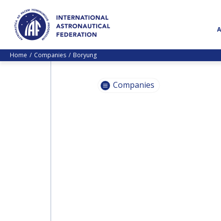
Home
Companies
Boryung
Companies
INTERNATIONAL
ASTRONAUTICAL
INTERNATIONAL
FEDERATION (IAF)
ASTRONAUTICAL
FEDERATION (IAF)
JACOBS
JACOBS
HEINLEIN PRIZE TRUST