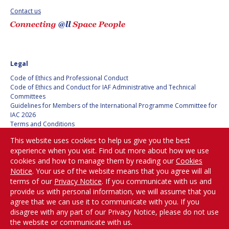
Contact us
SPACE TANGO
SPACE TANGO
AEROSPACE AMERICA
AEROSPACE AMERICA
Legal
SPACE NEWS
SPACE NEWS
Code of Ethics and Professional Conduct
Code of Ethics and Conduct for IAF Administrative and Technical
AVIATION WEEK
AVIATION WEEK
Committees
Guidelines for Members of the International Programme Committee for
SPACE AGENDA
SPACE AGENDA
IAC 2026
Terms and Conditions
Privacy policy
SATNEWS
SATNEWS
This website uses cookies to help us give you the best
Cookies policy
experience when you visit. Find out more about how we use
ROOM
ROOM
Set my cookies preferences
cookies and how to manage them by reading our
Cookies
SPACE SAFETY
SPACE SAFETY
Notice
. Your use of the website means that you agree will all
MAGAZINE
MAGAZINE
Be Part of the
terms of our
Privacy Notice
. If you communicate with us and
Conversation!
provide us with personal information, we will assume that you
BLUE DOT
BLUE DOT
agree that we can use it to communicate with you. If you
disagree with any part of our Privacy Notice, please do not use
ARCTIC STARTUP
ARCTIC STARTUP
the website or communicate with us.
@
iafastro