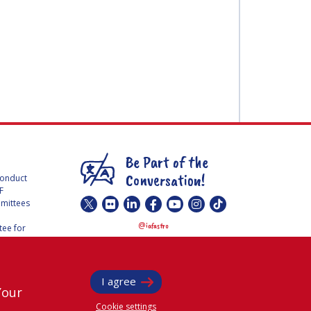
Be Part of the
Conversation!
Conduct
F
mmittees
@
iafastro
ee for
I agree
Your
Cookie settings