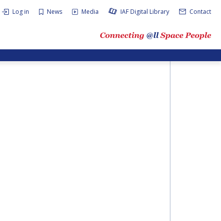
Log in
News
Media
IAF Digital Library
Contact