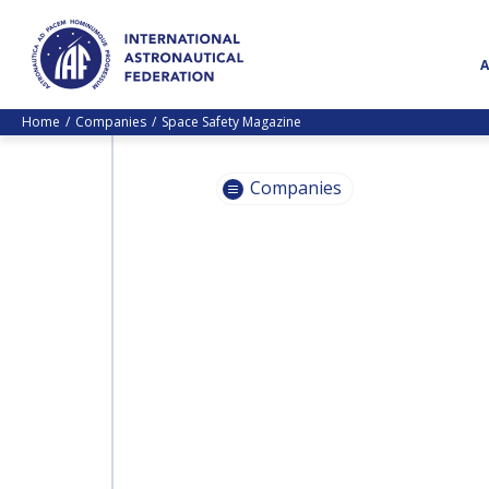
Home
Companies
Space Safety Magazine
Companies
INTERNATIONAL
ASTRONAUTICAL
INTERNATIONAL
FEDERATION (IAF)
ASTRONAUTICAL
FEDERATION (IAF)
JACOBS
JACOBS
HEINLEIN PRIZE TRUST