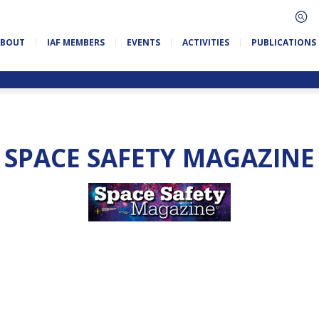
ABOUT
IAF MEMBERS
EVENTS
ACTIVITIES
PUBLICATIONS
SPACE SAFETY MAGAZINE