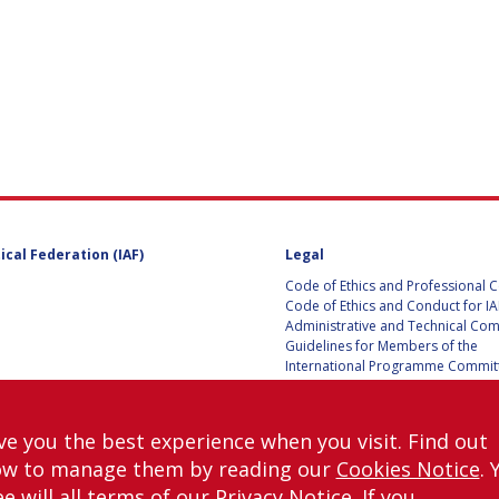
UST
E
ical Federation (IAF)
Legal
ITE
Code of Ethics and Professional 
Code of Ethics and Conduct for IA
Administrative and Technical Co
Guidelines for Members of the
International Programme Committ
IAC 2026
Terms and Conditions
Privacy policy
ve you the best experience when you visit. Find out
Cookies policy
ow to manage them by reading our
Cookies Notice
. 
Set my cookies preferences
e will all terms of our
Privacy Notice
. If you