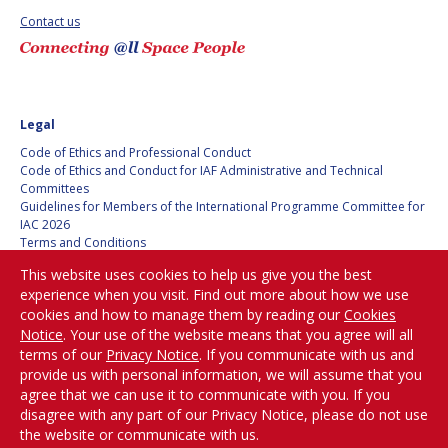
Contact us
SPACE TANGO
SPACE TANGO
AEROSPACE AMERICA
AEROSPACE AMERICA
Legal
SPACE NEWS
SPACE NEWS
Code of Ethics and Professional Conduct
Code of Ethics and Conduct for IAF Administrative and Technical
AVIATION WEEK
AVIATION WEEK
Committees
Guidelines for Members of the International Programme Committee for
SPACE AGENDA
SPACE AGENDA
IAC 2026
Terms and Conditions
Privacy policy
SATNEWS
SATNEWS
This website uses cookies to help us give you the best
Cookies policy
experience when you visit. Find out more about how we use
ROOM
ROOM
Set my cookies preferences
cookies and how to manage them by reading our
Cookies
SPACE SAFETY
SPACE SAFETY
Notice
. Your use of the website means that you agree will all
MAGAZINE
MAGAZINE
Be Part of the
terms of our
Privacy Notice
. If you communicate with us and
Conversation!
provide us with personal information, we will assume that you
BLUE DOT
BLUE DOT
agree that we can use it to communicate with you. If you
disagree with any part of our Privacy Notice, please do not use
ARCTIC STARTUP
ARCTIC STARTUP
the website or communicate with us.
@
iafastro