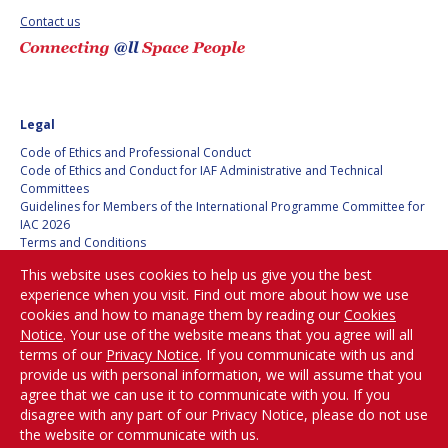
Contact us
SPACE TANGO
SPACE TANGO
AEROSPACE AMERICA
AEROSPACE AMERICA
Legal
SPACE NEWS
SPACE NEWS
Code of Ethics and Professional Conduct
Code of Ethics and Conduct for IAF Administrative and Technical
AVIATION WEEK
AVIATION WEEK
Committees
Guidelines for Members of the International Programme Committee for
SPACE AGENDA
SPACE AGENDA
IAC 2026
Terms and Conditions
Privacy policy
SATNEWS
SATNEWS
This website uses cookies to help us give you the best
Cookies policy
experience when you visit. Find out more about how we use
ROOM
ROOM
Set my cookies preferences
cookies and how to manage them by reading our
Cookies
SPACE SAFETY
SPACE SAFETY
Notice
. Your use of the website means that you agree will all
MAGAZINE
MAGAZINE
Be Part of the
terms of our
Privacy Notice
. If you communicate with us and
Conversation!
provide us with personal information, we will assume that you
BLUE DOT
BLUE DOT
agree that we can use it to communicate with you. If you
disagree with any part of our Privacy Notice, please do not use
ARCTIC STARTUP
ARCTIC STARTUP
the website or communicate with us.
@
iafastro