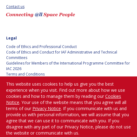
Contact us
SPACE TANGO
SPACE TANGO
AEROSPACE AMERICA
AEROSPACE AMERICA
Legal
SPACE NEWS
SPACE NEWS
Code of Ethics and Professional Conduct
Code of Ethics and Conduct for IAF Administrative and Technical
AVIATION WEEK
AVIATION WEEK
Committees
Guidelines for Members of the International Programme Committee for
SPACE AGENDA
SPACE AGENDA
IAC 2026
Terms and Conditions
Privacy policy
SATNEWS
SATNEWS
This website uses cookies to help us give you the best
Cookies policy
experience when you visit. Find out more about how we use
ROOM
ROOM
Set my cookies preferences
cookies and how to manage them by reading our
Cookies
SPACE SAFETY
SPACE SAFETY
Notice
. Your use of the website means that you agree will all
MAGAZINE
MAGAZINE
Be Part of the
terms of our
Privacy Notice
. If you communicate with us and
Conversation!
provide us with personal information, we will assume that you
BLUE DOT
BLUE DOT
agree that we can use it to communicate with you. If you
disagree with any part of our Privacy Notice, please do not use
ARCTIC STARTUP
ARCTIC STARTUP
the website or communicate with us.
@
iafastro