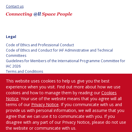
Contact us
SPACE TANGO
SPACE TANGO
AEROSPACE AMERICA
AEROSPACE AMERICA
Legal
SPACE NEWS
SPACE NEWS
Code of Ethics and Professional Conduct
Code of Ethics and Conduct for IAF Administrative and Technical
AVIATION WEEK
AVIATION WEEK
Committees
Guidelines for Members of the International Programme Committee for
SPACE AGENDA
SPACE AGENDA
IAC 2026
Terms and Conditions
Privacy policy
SATNEWS
SATNEWS
This website uses cookies to help us give you the best
Cookies policy
experience when you visit. Find out more about how we use
ROOM
ROOM
Set my cookies preferences
cookies and how to manage them by reading our
Cookies
SPACE SAFETY
SPACE SAFETY
Notice
. Your use of the website means that you agree will all
MAGAZINE
MAGAZINE
Be Part of the
terms of our
Privacy Notice
. If you communicate with us and
Conversation!
provide us with personal information, we will assume that you
BLUE DOT
BLUE DOT
agree that we can use it to communicate with you. If you
disagree with any part of our Privacy Notice, please do not use
ARCTIC STARTUP
ARCTIC STARTUP
the website or communicate with us.
@
iafastro