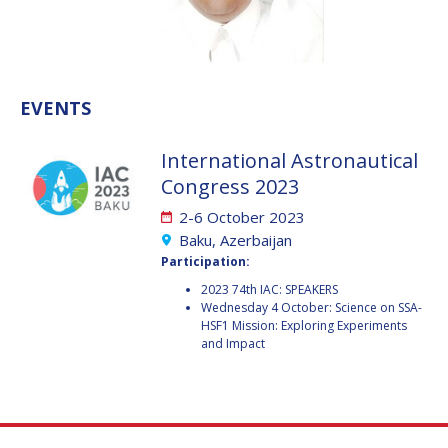
VALANATHAN
VALANATHAN
MUNSAMI
MUNSAMI
MINOO
MINOO
RATHNASABAPATHY
RATHNASABAPATHY
EVENTS
SERGEY SAVELIEV
SERGEY SAVELIEV
International Astronautical
MARY SNITCH
MARY SNITCH
Congress 2023
2-6 October 2023
S. SOMANATH
S. SOMANATH
Baku, Azerbaijan
Participation:
DOMINIQUE TILMANS
DOMINIQUE TILMANS
2023 74th IAC: SPEAKERS
Wednesday 4 October: Science on SSA-
BAOHUA YANG
BAOHUA YANG
HSF1 Mission: Exploring Experiments
and Impact
DEGANIT PAIKOWSKY
DEGANIT PAIKOWSKY
SERGIO MARCHISIO
SERGIO MARCHISIO