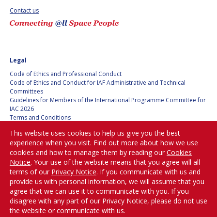
GEIR HOVMORK
GEIR HOVMORK
Contact us
KAI-UWE SCHROGL
KAI-UWE SCHROGL
CHRISTIAN
CHRISTIAN
FEICHTINGER
FEICHTINGER
Legal
PETER JANKOWITSCH
PETER JANKOWITSCH
Code of Ethics and Professional Conduct
Code of Ethics and Conduct for IAF Administrative and Technical
CLAY MOWRY
CLAY MOWRY
Committees
Guidelines for Members of the International Programme Committee for
IAC 2026
TOMIFUMI GODAI
TOMIFUMI GODAI
Terms and Conditions
Privacy policy
This website uses cookies to help us give you the best
ELIZABETH KORDYUM
ELIZABETH KORDYUM
Cookies policy
experience when you visit. Find out more about how we use
Set my cookies preferences
cookies and how to manage them by reading our
Cookies
MENG ZHIZHONG
MENG ZHIZHONG
Notice
. Your use of the website means that you agree will all
Be Part of the
terms of our
Privacy Notice
. If you communicate with us and
YU MENGLUN
YU MENGLUN
Conversation!
provide us with personal information, we will assume that you
agree that we can use it to communicate with you. If you
disagree with any part of our Privacy Notice, please do not use
ROBERTO BATTISTON
ROBERTO BATTISTON
the website or communicate with us.
@
iafastro