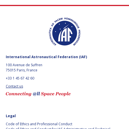
FAREN QI
FAREN QI
HIROKI AKAGI
HIROKI AKAGI
CHIARA COCCHIARA
CHIARA COCCHIARA
EMMANUELLE DAVID
EMMANUELLE DAVID
International Astronautical Federation (IAF)
LUIS FERREIRA
LUIS FERREIRA
100 Avenue de Suffren
75015 Paris, France
ARNAU PONS
ARNAU PONS
+33 1 45 67 42 60
BRUNO SARLI
BRUNO SARLI
Contact us
OLGA STELMAKH
OLGA STELMAKH
DRESCHER
DRESCHER
MATTEO EMANUELLI
MATTEO EMANUELLI
Legal
Code of Ethics and Professional Conduct