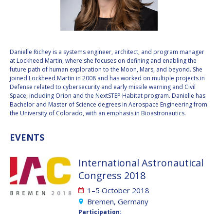
VALANATHAN
VALANATHAN
MUNSAMI
MUNSAMI
MINOO
MINOO
RATHNASABAPATHY
RATHNASABAPATHY
Danielle Richey is a systems engineer, architect, and program manager
at Lockheed Martin, where she focuses on defining and enabling the
SERGEY SAVELIEV
SERGEY SAVELIEV
future path of human exploration to the Moon, Mars, and beyond. She
joined Lockheed Martin in 2008 and has worked on multiple projects in
MARY SNITCH
MARY SNITCH
Defense related to cybersecurity and early missile warning and Civil
Space, including Orion and the NextSTEP Habitat program. Danielle has
Bachelor and Master of Science degrees in Aerospace Engineering from
S. SOMANATH
S. SOMANATH
the University of Colorado, with an emphasis in Bioastronautics.
DOMINIQUE TILMANS
DOMINIQUE TILMANS
EVENTS
BAOHUA YANG
BAOHUA YANG
International Astronautical
Congress 2018
DEGANIT PAIKOWSKY
DEGANIT PAIKOWSKY
1–5 October 2018
SERGIO MARCHISIO
SERGIO MARCHISIO
Bremen, Germany
Participation: