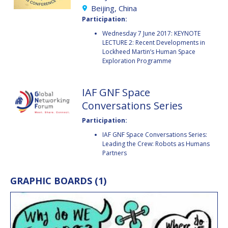
BARBARA J. RYAN
BARBARA J. RYAN
Beijing, China
Participation:
CHARLES F. BOLDEN
CHARLES F. BOLDEN
Wednesday 7 June 2017: KEYNOTE
LECTURE 2: Recent Developments in
Lockheed Martin’s Human Space
Exploration Programme
STANISLAV
STANISLAV
KONYUKHOV
KONYUKHOV
BERNDT
BERNDT
IAF GNF Space
FEUERBACHER (1940 –
FEUERBACHER (1940 –
Conversations Series
2020)
2020)
RICHARD L. “DICK“
RICHARD L. “DICK“
Participation:
KLINE
KLINE
IAF GNF Space Conversations Series:
Leading the Crew: Robots as Humans
YURI KOPTEV
YURI KOPTEV
Partners
MANFRED FUCHS
MANFRED FUCHS
GRAPHIC BOARDS (1)
WANG XIJI
WANG XIJI
NORMAN CRABILL
NORMAN CRABILL