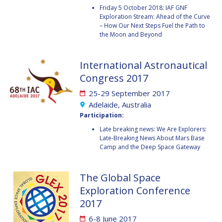
GEIR HOVMORK
GEIR HOVMORK
Friday 5 October 2018: IAF GNF
Exploration Stream: Ahead of the Curve
KAI-UWE SCHROGL
KAI-UWE SCHROGL
– How Our Next Steps Fuel the Path to
the Moon and Beyond
CHRISTIAN
CHRISTIAN
FEICHTINGER
FEICHTINGER
International Astronautical
PETER JANKOWITSCH
PETER JANKOWITSCH
Congress 2017
CLAY MOWRY
CLAY MOWRY
25-29 September 2017
Adelaide, Australia
TOMIFUMI GODAI
TOMIFUMI GODAI
Participation:
Late breaking news: We Are Explorers:
ELIZABETH KORDYUM
ELIZABETH KORDYUM
Late-Breaking News About Mars Base
Camp and the Deep Space Gateway
MENG ZHIZHONG
MENG ZHIZHONG
The Global Space
YU MENGLUN
YU MENGLUN
Exploration Conference
2017
ROBERTO BATTISTON
ROBERTO BATTISTON
6-8 June 2017