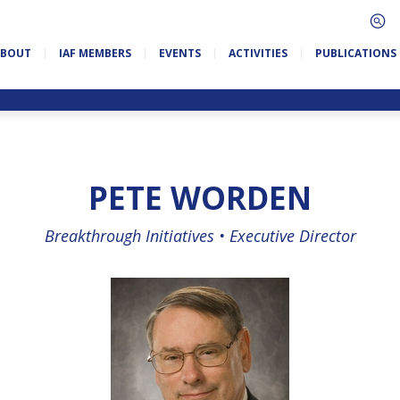
ABOUT
IAF MEMBERS
EVENTS
ACTIVITIES
PUBLICATIONS
PETE WORDEN
Breakthrough Initiatives •
Executive Director