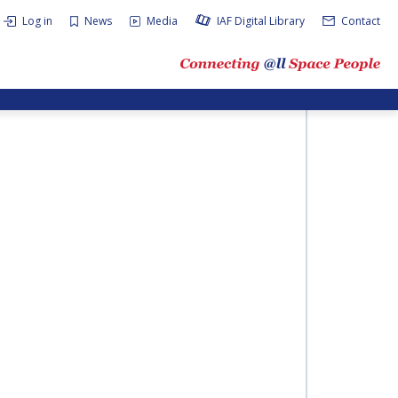
Log in
News
Media
IAF Digital Library
Contact