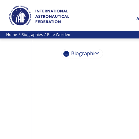
Home
Biographies
Pete Worden
Biographies
PASCALE
EHRENFREUND
PASCALE
EHRENFREUND
SCOTT MADRY
SCOTT MADRY
JEAN-YVES LE GALL
JEAN-YVES LE GALL