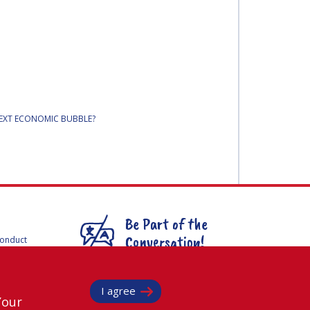
NEXT ECONOMIC BUBBLE?
Be Part of the
Conversation!
Conduct
F
mmittees
@
iafastro
ee for
I agree
Your