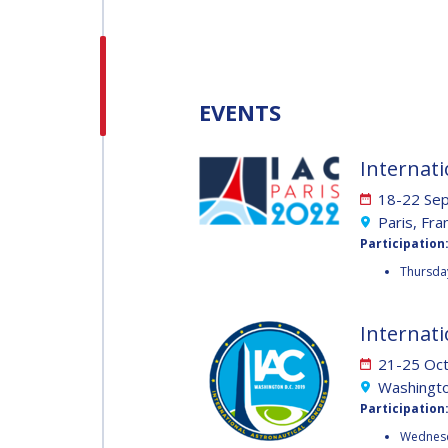
H.E. DR. MOHAMMED
NASSER AL AHBABI
H.E. DR. MOHAMME
EVENTS
NASSER AL AHBABI
Internati
GABRIELLA ARRIGO
18-22 Se
GABRIELLA ARRIGO
Paris, Fra
Participation
BRUCE CHESLEY
Thursday
BRUCE CHESLEY
SEISHIRO KIBE
Internati
21-25 Oc
SEISHIRO KIBE
Washingto
VALANATHAN
Participation
MUNSAMI
VALANATHAN
Wednesd