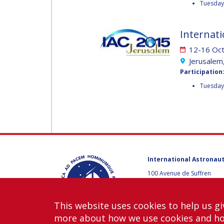
Tuesday 
MUNSAMI
MINOO
RATHNASABAPATHY
MINOO
Internati
RATHNASABAPATH
12-16 Oc
SERGEY SAVELIEV
Jerusalem,
SERGEY SAVELIEV
Participation
Tuesday
MARY SNITCH
MARY SNITCH
S. SOMANATH
S. SOMANATH
DOMINIQUE TILMANS
International Astronaut
100 Avenue de Suffren
DOMINIQUE TILMA
75015 Paris, France
BAOHUA YANG
+33 1 45 67 42 60
This website uses cookies to help us gi
Contact us
BAOHUA YANG
more about how we use cookies and h