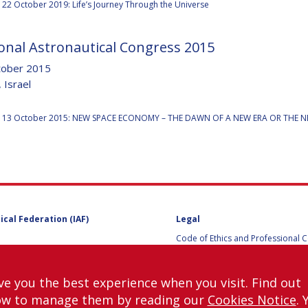
22 October 2019: Life’s Journey Through the Universe
onal Astronautical Congress 2015
Y
tober 2015
 Israel
:
 13 October 2015: NEW SPACE ECONOMY – THE DAWN OF A NEW ERA OR THE 
ical Federation (IAF)
Legal
Code of Ethics and Professional 
NS
Code of Ethics and Conduct for IA
Administrative and Technical Co
Guidelines for Members of the
ve you the best experience when you visit. Find out
International Programme Committ
ow to manage them by reading our
Cookies Notice
. 
IAC 2026