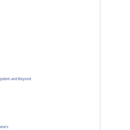
r System and Beyond
neurs