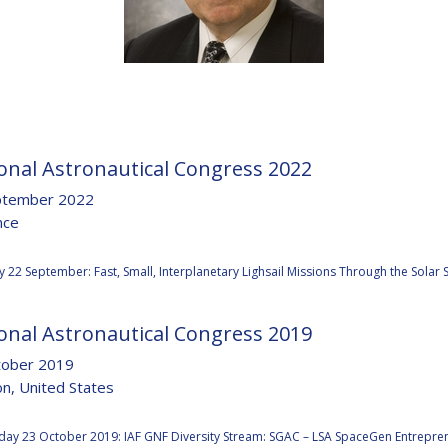
D
onal Astronautical Congress 2022
ptember 2022
nce
:
 22 September: Fast, Small, Interplanetary Lighsail Missions Through the Sola
onal Astronautical Congress 2019
tober 2019
n, United States
:
ay 23 October 2019: IAF GNF Diversity Stream: SGAC – LSA SpaceGen Entrepre