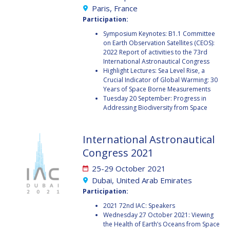
BARBARA J. RYAN
BARBARA J. RYAN
Paris, France
Participation:
CHARLES F. BOLDEN
CHARLES F. BOLDEN
Symposium Keynotes: B1.1 Committee
on Earth Observation Satellites (CEOS):
2022 Report of activities to the 73rd
International Astronautical Congress
STANISLAV
STANISLAV
Highlight Lectures: Sea Level Rise, a
KONYUKHOV
KONYUKHOV
Crucial Indicator of Global Warming: 30
BERNDT
BERNDT
Years of Space Borne Measurements
FEUERBACHER (1940 –
FEUERBACHER (1940 –
Tuesday 20 September: Progress in
2020)
2020)
Addressing Biodiversity from Space
RICHARD L. “DICK“
RICHARD L. “DICK“
KLINE
KLINE
International Astronautical
Congress 2021
YURI KOPTEV
YURI KOPTEV
25-29 October 2021
MANFRED FUCHS
MANFRED FUCHS
Dubai, United Arab Emirates
Participation:
WANG XIJI
WANG XIJI
2021 72nd IAC: Speakers
Wednesday 27 October 2021: Viewing
NORMAN CRABILL
NORMAN CRABILL
the Health of Earth’s Oceans from Space