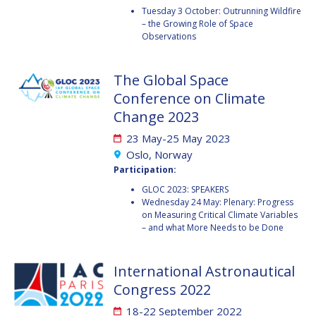
GEIR HOVMORK
GEIR HOVMORK
Tuesday 3 October: Outrunning Wildfire
– the Growing Role of Space
KAI-UWE SCHROGL
KAI-UWE SCHROGL
Observations
CHRISTIAN
CHRISTIAN
The Global Space
FEICHTINGER
FEICHTINGER
Conference on Climate
PETER JANKOWITSCH
PETER JANKOWITSCH
Change 2023
CLAY MOWRY
CLAY MOWRY
23 May-25 May 2023
Oslo, Norway
TOMIFUMI GODAI
TOMIFUMI GODAI
Participation:
GLOC 2023: SPEAKERS
ELIZABETH KORDYUM
ELIZABETH KORDYUM
Wednesday 24 May: Plenary: Progress
on Measuring Critical Climate Variables
MENG ZHIZHONG
MENG ZHIZHONG
– and what More Needs to be Done
YU MENGLUN
YU MENGLUN
International Astronautical
Congress 2022
ROBERTO BATTISTON
ROBERTO BATTISTON
18-22 September 2022