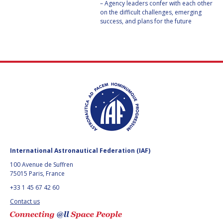
– Agency leaders confer with each other
on the difficult challenges, emerging
HANS E.W.
HANS E.W.
success, and plans for the future
HOFFMANN
HOFFMANN
PAOLO FERRI
PAOLO FERRI
VLADIMIR KOPAL
VLADIMIR KOPAL
EDWARD C. STONE
EDWARD C. STONE
U.R. RAO
U.R. RAO
ROBERT BRISKMAN
ROBERT BRISKMAN
International Astronautical Federation (IAF)
KIYOSHI HIGUCHI
KIYOSHI HIGUCHI
100 Avenue de Suffren
75015 Paris, France
JOAN VERNIKOS
JOAN VERNIKOS
+33 1 45 67 42 60
Contact us
LONG LEHAO
LONG LEHAO