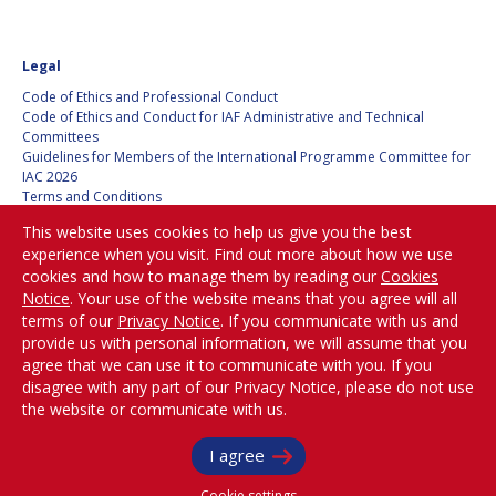
FAREN QI
FAREN QI
Legal
HIROKI AKAGI
HIROKI AKAGI
Code of Ethics and Professional Conduct
Code of Ethics and Conduct for IAF Administrative and Technical
CHIARA COCCHIARA
CHIARA COCCHIARA
Committees
Guidelines for Members of the International Programme Committee for
EMMANUELLE DAVID
EMMANUELLE DAVID
IAC 2026
Terms and Conditions
Privacy policy
LUIS FERREIRA
LUIS FERREIRA
This website uses cookies to help us give you the best
Cookies policy
experience when you visit. Find out more about how we use
Set my cookies preferences
ARNAU PONS
ARNAU PONS
cookies and how to manage them by reading our
Cookies
Notice
. Your use of the website means that you agree will all
Be Part of the
terms of our
Privacy Notice
. If you communicate with us and
BRUNO SARLI
BRUNO SARLI
Conversation!
provide us with personal information, we will assume that you
agree that we can use it to communicate with you. If you
OLGA STELMAKH
OLGA STELMAKH
disagree with any part of our Privacy Notice, please do not use
DRESCHER
DRESCHER
the website or communicate with us.
@
iafastro
MATTEO EMANUELLI
MATTEO EMANUELLI
Copyright © International Astronautical Federation (IAF) 1951-2026. All Rights
I agree
Reserved.
Cookie settings