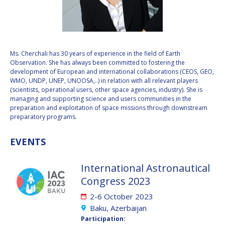
VALANATHAN
VALANATHAN
MUNSAMI
MUNSAMI
MINOO
MINOO
RATHNASABAPATHY
RATHNASABAPATHY
Ms. Cherchali has 30 years of experience in the field of Earth
Observation. She has always been committed to fostering the
SERGEY SAVELIEV
SERGEY SAVELIEV
development of European and international collaborations (CEOS, GEO,
WMO, UNDP, UNEP, UNOOSA,..) in relation with all relevant players
MARY SNITCH
MARY SNITCH
(scientists, operational users, other space agencies, industry). She is
managing and supporting science and users communities in the
preparation and exploitation of space missions through downstream
S. SOMANATH
S. SOMANATH
preparatory programs.
DOMINIQUE TILMANS
DOMINIQUE TILMANS
EVENTS
BAOHUA YANG
BAOHUA YANG
International Astronautical
Congress 2023
DEGANIT PAIKOWSKY
DEGANIT PAIKOWSKY
2-6 October 2023
SERGIO MARCHISIO
SERGIO MARCHISIO
Baku, Azerbaijan
Participation: