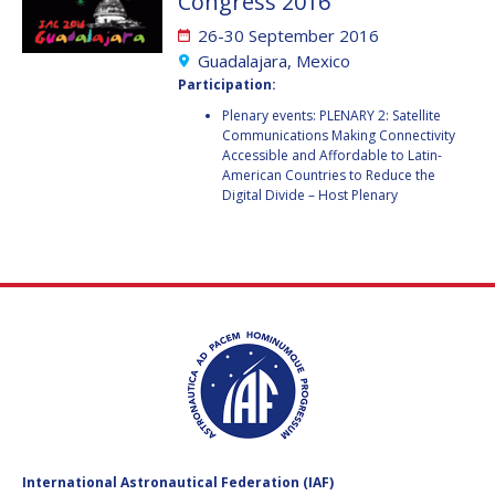
Congress 2016
GEIR HOVMORK
GEIR HOVMORK
26-30 September 2016
KAI-UWE SCHROGL
KAI-UWE SCHROGL
Guadalajara, Mexico
Participation:
CHRISTIAN
CHRISTIAN
Plenary events: PLENARY 2: Satellite
FEICHTINGER
FEICHTINGER
Communications Making Connectivity
PETER JANKOWITSCH
PETER JANKOWITSCH
Accessible and Affordable to Latin-
American Countries to Reduce the
Digital Divide – Host Plenary
CLAY MOWRY
CLAY MOWRY
TOMIFUMI GODAI
TOMIFUMI GODAI
ELIZABETH KORDYUM
ELIZABETH KORDYUM
MENG ZHIZHONG
MENG ZHIZHONG
YU MENGLUN
YU MENGLUN
ROBERTO BATTISTON
ROBERTO BATTISTON
International Astronautical Federation (IAF)