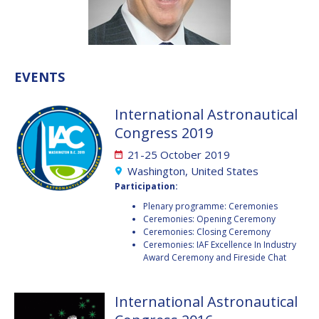
VALANATHAN
VALANATHAN
MUNSAMI
MUNSAMI
MINOO
MINOO
RATHNASABAPATHY
RATHNASABAPATHY
EVENTS
SERGEY SAVELIEV
SERGEY SAVELIEV
International Astronautical
MARY SNITCH
MARY SNITCH
Congress 2019
21-25 October 2019
S. SOMANATH
S. SOMANATH
Washington, United States
Participation:
DOMINIQUE TILMANS
DOMINIQUE TILMANS
Plenary programme: Ceremonies
Ceremonies: Opening Ceremony
BAOHUA YANG
BAOHUA YANG
Ceremonies: Closing Ceremony
Ceremonies: IAF Excellence In Industry
DEGANIT PAIKOWSKY
DEGANIT PAIKOWSKY
Award Ceremony and Fireside Chat
SERGIO MARCHISIO
SERGIO MARCHISIO
International Astronautical