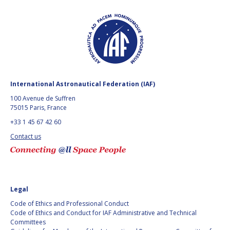
FAREN QI
FAREN QI
HIROKI AKAGI
HIROKI AKAGI
CHIARA COCCHIARA
CHIARA COCCHIARA
EMMANUELLE DAVID
EMMANUELLE DAVID
International Astronautical Federation (IAF)
100 Avenue de Suffren
LUIS FERREIRA
LUIS FERREIRA
75015 Paris, France
+33 1 45 67 42 60
ARNAU PONS
ARNAU PONS
Contact us
BRUNO SARLI
BRUNO SARLI
OLGA STELMAKH
OLGA STELMAKH
DRESCHER
DRESCHER
Legal
Code of Ethics and Professional Conduct
MATTEO EMANUELLI
MATTEO EMANUELLI
Code of Ethics and Conduct for IAF Administrative and Technical
Committees