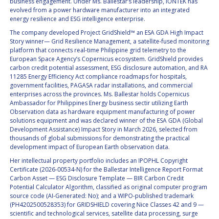
GEIR HOVMORK
GEIR HOVMORK
business engagement. Under Ms. Ballestar’s leadership, iONTEK has
evolved from a power hardware manufacturer into an integrated
energy resilience and ESG intelligence enterprise.
KAI-UWE SCHROGL
KAI-UWE SCHROGL
The company developed Project GridShield™ an ESA GDA High Impact
Story winner— Grid Resilience Management, a satellite-fused monitoring
CHRISTIAN
CHRISTIAN
platform that connects real-time Philippine grid telemetry to the
FEICHTINGER
FEICHTINGER
European Space Agency’s Copernicus ecosystem. GridShield provides
PETER JANKOWITSCH
PETER JANKOWITSCH
carbon credit potential assessment, ESG disclosure automation, and RA
11285 Energy Efficiency Act compliance roadmaps for hospitals,
government facilities, PAGASA radar installations, and commercial
CLAY MOWRY
CLAY MOWRY
enterprises across the provinces. Ms. Ballestar holds Copernicus
Ambassador for Philippines Energy business sectir utilizing Earth
Observation data as hardware equipment manufacturing of power
TOMIFUMI GODAI
TOMIFUMI GODAI
solutions equipment and was declared winner of the ESA GDA (Global
Development Assistance) Impact Story in March 2026, selected from
ELIZABETH KORDYUM
ELIZABETH KORDYUM
thousands of global submissions for demonstrating the practical
development impact of European Earth observation data.
MENG ZHIZHONG
MENG ZHIZHONG
Her intellectual property portfolio includes an IPOPHL Copyright
Certificate (2026-00534-N) for the Ballestar Intelligence Report Format
Carbon Asset — ESG Disclosure Template — BIR Carbon Credit
YU MENGLUN
YU MENGLUN
Potential Calculator Algorithm, classified as original computer program
source code (AI-Generated: No); and a WIPO-published trademark
ROBERTO BATTISTON
ROBERTO BATTISTON
(PH4202500528353) for GRIDSHIELD covering Nice Classes 42 and 9 —
scientific and technological services, satellite data processing, surge