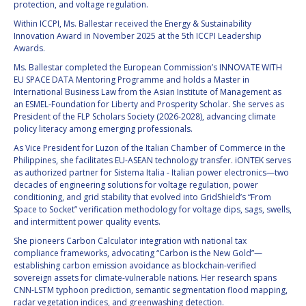
protection, and voltage regulation.
BARBARA J. RYAN
BARBARA J. RYAN
Within ICCPI, Ms. Ballestar received the Energy & Sustainability
Innovation Award in November 2025 at the 5th ICCPI Leadership
CHARLES F. BOLDEN
CHARLES F. BOLDEN
Awards.
Ms. Ballestar completed the European Commission’s INNOVATE WITH
EU SPACE DATA Mentoring Programme and holds a Master in
STANISLAV
STANISLAV
International Business Law from the Asian Institute of Management as
KONYUKHOV
KONYUKHOV
an ESMEL-Foundation for Liberty and Prosperity Scholar. She serves as
BERNDT
BERNDT
President of the FLP Scholars Society (2026-2028), advancing climate
FEUERBACHER (1940 –
FEUERBACHER (1940 –
policy literacy among emerging professionals.
2020)
2020)
As Vice President for Luzon of the Italian Chamber of Commerce in the
RICHARD L. “DICK“
RICHARD L. “DICK“
Philippines, she facilitates EU-ASEAN technology transfer. iONTEK serves
KLINE
KLINE
as authorized partner for Sistema Italia - Italian power electronics—two
decades of engineering solutions for voltage regulation, power
conditioning, and grid stability that evolved into GridShield’s “From
YURI KOPTEV
YURI KOPTEV
Space to Socket” verification methodology for voltage dips, sags, swells,
and intermittent power quality events.
MANFRED FUCHS
MANFRED FUCHS
She pioneers Carbon Calculator integration with national tax
compliance frameworks, advocating “Carbon is the New Gold”—
WANG XIJI
WANG XIJI
establishing carbon emission avoidance as blockchain-verified
sovereign assets for climate-vulnerable nations. Her research spans
CNN-LSTM typhoon prediction, semantic segmentation flood mapping,
NORMAN CRABILL
NORMAN CRABILL
radar vegetation indices, and greenwashing detection.