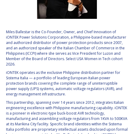
VALANATHAN
VALANATHAN
MUNSAMI
MUNSAMI
MINOO
MINOO
RATHNASABAPATHY
RATHNASABAPATHY
Miles Ballestar is the Co-Founder, Owner, and Chief Innovation of
iONTEK Power Solutions Corporation, a Philippine-based manufacturer
SERGEY SAVELIEV
SERGEY SAVELIEV
and authorized distributor of power protection products since 2007,
and an authorized speaker of the Italian Chamber of Commerce in the
MARY SNITCH
MARY SNITCH
Philippines (ICCPI) where she serves as Vice President for Luzon and
Member of the Board of Directors. Select USA Women in Tech cohort
2026.
S. SOMANATH
S. SOMANATH
iONTEK operates as the exclusive Philippine distribution partner for
Sistema Italia — a portfolio of leading European-Italian power
DOMINIQUE TILMANS
DOMINIQUE TILMANS
protection brands covering the complete range of uninterruptible
power supply (UPS) systems, automatic voltage regulators (AVR), and
BAOHUA YANG
BAOHUA YANG
energy management infrastructure.
This partnership, spanning over 14 years since 2012, integrates Italian
DEGANIT PAIKOWSKY
DEGANIT PAIKOWSKY
engineering excellence with Philippine manufacturing capability. iONTEK
is a pioneer in electronic-type buck-boost AVR technology,
manufacturing and assembling voltage regulators from 1KVA to 500KVA
SERGIO MARCHISIO
SERGIO MARCHISIO
at its Marikina City facility. Specific brand identities within the Sistema
Italia portfolio are proprietary intellectual assets disclosed upon formal