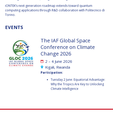
iONTEK’s next-generation roadmap extends toward quantum
HANS E.W.
HANS E.W.
computing applications through R&D collaboration with Politecnico di
HOFFMANN
HOFFMANN
Torino.
PAOLO FERRI
PAOLO FERRI
EVENTS
VLADIMIR KOPAL
VLADIMIR KOPAL
The IAF Global Space
EDWARD C. STONE
EDWARD C. STONE
Conference on Climate
Change 2026
U.R. RAO
U.R. RAO
2 – 4 June 2026
Kigali, Rwanda
ROBERT BRISKMAN
ROBERT BRISKMAN
Participation:
Tuesday 2 June: Equatorial Advantage:
KIYOSHI HIGUCHI
KIYOSHI HIGUCHI
Why the Tropics Are Key to Unlocking
Climate Intelligence
JOAN VERNIKOS
JOAN VERNIKOS
LONG LEHAO
LONG LEHAO