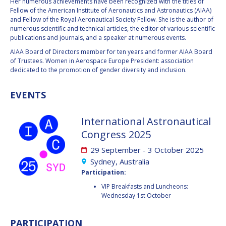
GEIR HOVMORK
GEIR HOVMORK
Her numerous achievements have been recognized with the titles of
Fellow of the American Institute of Aeronautics and Astronautics (AIAA)
and Fellow of the Royal Aeronautical Society Fellow. She is the author of
KAI-UWE SCHROGL
KAI-UWE SCHROGL
numerous scientific and technical articles, the editor of various scientific
publications and journals, and a speaker at numerous events.
CHRISTIAN
CHRISTIAN
AIAA Board of Directors member for ten years and former AIAA Board
FEICHTINGER
FEICHTINGER
of Trustees. Women in Aerospace Europe President: association
PETER JANKOWITSCH
PETER JANKOWITSCH
dedicated to the promotion of gender diversity and inclusion.
CLAY MOWRY
CLAY MOWRY
EVENTS
TOMIFUMI GODAI
TOMIFUMI GODAI
International Astronautical
Congress 2025
ELIZABETH KORDYUM
ELIZABETH KORDYUM
29 September - 3 October 2025
Sydney, Australia
MENG ZHIZHONG
MENG ZHIZHONG
Participation:
YU MENGLUN
YU MENGLUN
VIP Breakfasts and Luncheons:
Wednesday 1st October
ROBERTO BATTISTON
ROBERTO BATTISTON
PARTICIPATION