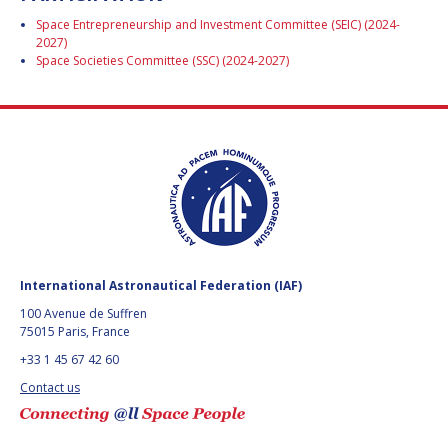
BARBARA J. RYAN
BARBARA J. RYAN
Space Entrepreneurship and Investment Committee (SEIC) (2024-
2027)
CHARLES F. BOLDEN
CHARLES F. BOLDEN
Space Societies Committee (SSC) (2024-2027)
STANISLAV
STANISLAV
KONYUKHOV
KONYUKHOV
BERNDT
BERNDT
FEUERBACHER (1940 –
FEUERBACHER (1940 –
2020)
2020)
RICHARD L. “DICK“
RICHARD L. “DICK“
KLINE
KLINE
International Astronautical Federation (IAF)
YURI KOPTEV
YURI KOPTEV
100 Avenue de Suffren
75015 Paris, France
MANFRED FUCHS
MANFRED FUCHS
+33 1 45 67 42 60
Contact us
WANG XIJI
WANG XIJI
NORMAN CRABILL
NORMAN CRABILL