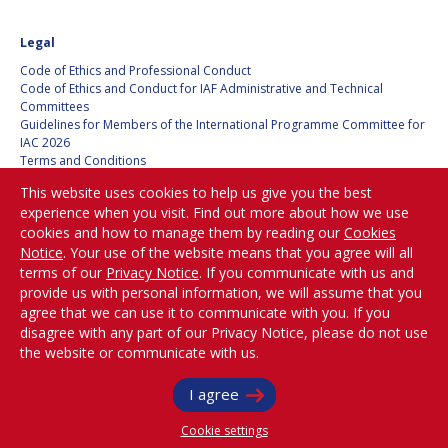
HANS E.W.
HANS E.W.
Legal
HOFFMANN
HOFFMANN
Code of Ethics and Professional Conduct
PAOLO FERRI
PAOLO FERRI
Code of Ethics and Conduct for IAF Administrative and Technical
Committees
VLADIMIR KOPAL
VLADIMIR KOPAL
Guidelines for Members of the International Programme Committee for
IAC 2026
Terms and Conditions
EDWARD C. STONE
EDWARD C. STONE
Privacy policy
This website uses cookies to help us give you the best
Cookies policy
experience when you visit. Find out more about how we use
Set my cookies preferences
cookies and how to manage them by reading our
Cookies
U.R. RAO
U.R. RAO
Notice
. Your use of the website means that you agree will all
Be Part of the
terms of our
Privacy Notice
. If you communicate with us and
ROBERT BRISKMAN
ROBERT BRISKMAN
Conversation!
provide us with personal information, we will assume that you
agree that we can use it to communicate with you. If you
KIYOSHI HIGUCHI
KIYOSHI HIGUCHI
disagree with any part of our Privacy Notice, please do not use
the website or communicate with us.
@
iafastro
JOAN VERNIKOS
JOAN VERNIKOS
Copyright © International Astronautical Federation (IAF) 1951-2026. All Rights
I agree
Reserved.
LONG LEHAO
LONG LEHAO
Cookie settings