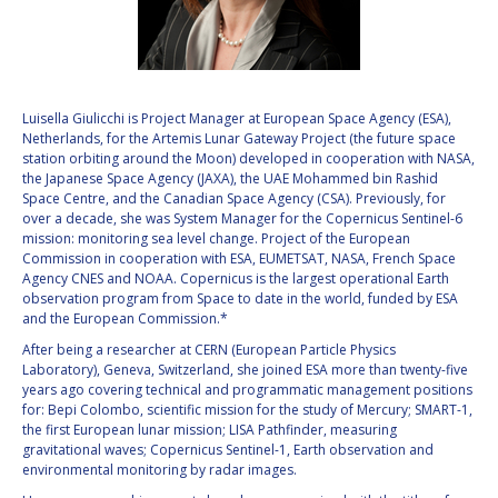
VALANATHAN
VALANATHAN
MUNSAMI
MUNSAMI
MINOO
MINOO
RATHNASABAPATHY
RATHNASABAPATHY
Luisella Giulicchi is Project Manager at European Space Agency (ESA),
Netherlands, for the Artemis Lunar Gateway Project (the future space
SERGEY SAVELIEV
SERGEY SAVELIEV
station orbiting around the Moon) developed in cooperation with NASA,
the Japanese Space Agency (JAXA), the UAE Mohammed bin Rashid
MARY SNITCH
MARY SNITCH
Space Centre, and the Canadian Space Agency (CSA). Previously, for
over a decade, she was System Manager for the Copernicus Sentinel-6
mission: monitoring sea level change. Project of the European
S. SOMANATH
S. SOMANATH
Commission in cooperation with ESA, EUMETSAT, NASA, French Space
Agency CNES and NOAA. Copernicus is the largest operational Earth
DOMINIQUE TILMANS
DOMINIQUE TILMANS
observation program from Space to date in the world, funded by ESA
and the European Commission.*
BAOHUA YANG
BAOHUA YANG
After being a researcher at CERN (European Particle Physics
Laboratory), Geneva, Switzerland, she joined ESA more than twenty-five
years ago covering technical and programmatic management positions
DEGANIT PAIKOWSKY
DEGANIT PAIKOWSKY
for: Bepi Colombo, scientific mission for the study of Mercury; SMART-1,
the first European lunar mission; LISA Pathfinder, measuring
SERGIO MARCHISIO
SERGIO MARCHISIO
gravitational waves; Copernicus Sentinel-1, Earth observation and
environmental monitoring by radar images.