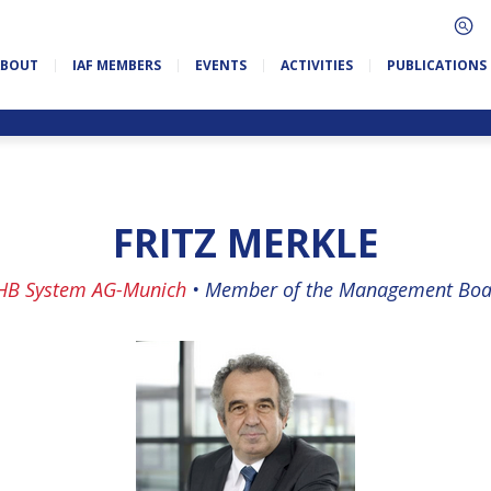
ABOUT
IAF MEMBERS
EVENTS
ACTIVITIES
PUBLICATIONS
FRITZ MERKLE
HB System AG-Munich
•
Member of the Management Boa