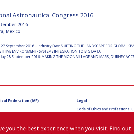
onal Astronautical Congress 2016
ptember 2016
Y
ra, Mexico
:
 27 September 2016 – Industry Day: SHIFTING THE LANDSCAPE FOR GLOBAL S
TITIVE ENVIRONMENT- SYSTEMS INTEGRATION TO BIG DATA
ay 28 September 2016: MAKING THE MOON VILLAGE AND MARS JOURNEY ACCE
ical Federation (IAF)
Legal
NS
Code of Ethics and Professional 
Code of Ethics and Conduct for IA
Administrative and Technical Co
Guidelines for Members of the
ve you the best experience when you visit. Find out
International Programme Committ