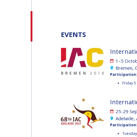
H.E. DR. MOHAMMED
NASSER AL AHBABI
H.E. DR. MOHAMME
EVENTS
NASSER AL AHBABI
Internati
GABRIELLA ARRIGO
1–5 Octo
GABRIELLA ARRIGO
Bremen, 
Participation
BRUCE CHESLEY
Friday 5
BRUCE CHESLEY
SEISHIRO KIBE
Internati
25-29 Se
SEISHIRO KIBE
Adelaide, 
VALANATHAN
Participation
MUNSAMI
VALANATHAN
Tuesday