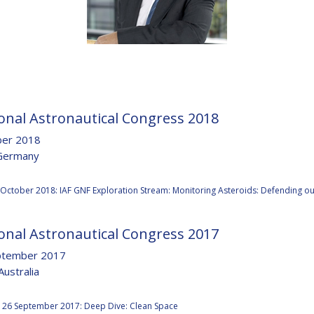
D
onal Astronautical Congress 2018
ber 2018
Germany
:
 October 2018: IAF GNF Exploration Stream: Monitoring Asteroids: Defending ou
onal Astronautical Congress 2017
ptember 2017
Australia
:
 26 September 2017: Deep Dive: Clean Space