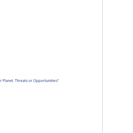
r Planet. Threats or Opportunities?