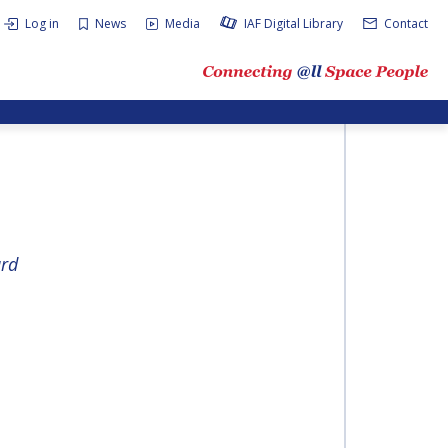
Log in
News
Media
IAF Digital Library
Contact
rd