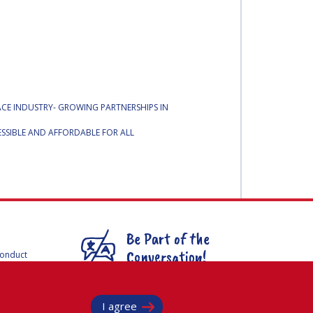
PACE INDUSTRY- GROWING PARTNERSHIPS IN
SSIBLE AND AFFORDABLE FOR ALL
Be Part of the
Conversation!
Conduct
F
mmittees
@
iafastro
ee for
I agree