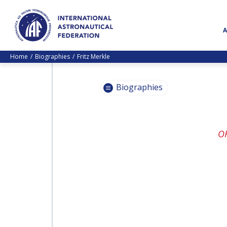
Home
Biographies
Fritz Merkle
Biographies
PASCALE
O
EHRENFREUND
PASCALE
EHRENFREUND
SCOTT MADRY
SCOTT MADRY
JEAN-YVES LE GALL
JEAN-YVES LE GALL