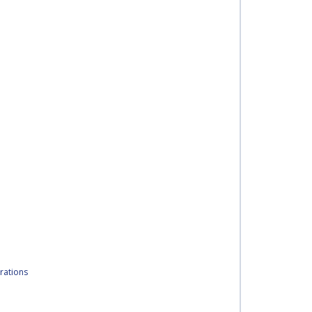
rations