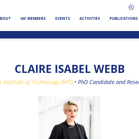
ABOUT
IAF MEMBERS
EVENTS
ACTIVITIES
PUBLICATIONS
CLAIRE ISABEL WEBB
 Institute of Technology (MIT)
•
PhD Candidate and Resea