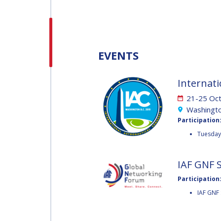
H.E. DR. MOHAMMED
NASSER AL AHBABI
H.E. DR. MOHAMME
EVENTS
NASSER AL AHBABI
Internati
GABRIELLA ARRIGO
21-25 Oc
GABRIELLA ARRIGO
Washingto
Participation
BRUCE CHESLEY
Tuesday 
BRUCE CHESLEY
SEISHIRO KIBE
IAF GNF 
Participation
SEISHIRO KIBE
IAF GNF 
VALANATHAN
MUNSAMI
VALANATHAN