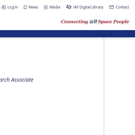
Log in
News
Media
IAF Digital Library
Contact
rch Associate