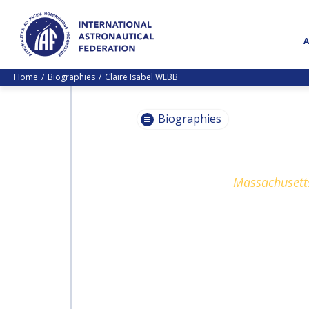
Home
Biographies
Claire Isabel WEBB
Biographies
PASCALE
Massachusetts
EHRENFREUND
PASCALE
EHRENFREUND
SCOTT MADRY
SCOTT MADRY
JEAN-YVES LE GALL
JEAN-YVES LE GALL