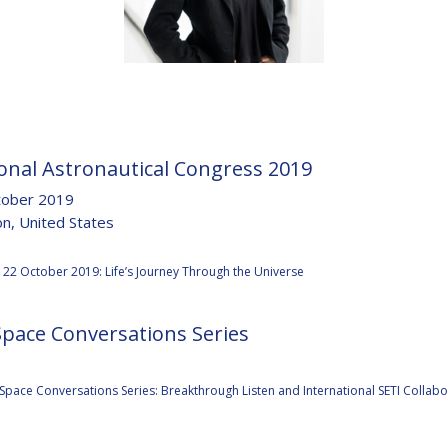
D
onal Astronautical Congress 2019
tober 2019
n, United States
:
22 October 2019: Life’s Journey Through the Universe
Space Conversations Series
:
Space Conversations Series: Breakthrough Listen and International SETI Collabo