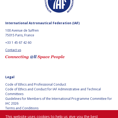
GEIR HOVMORK
GEIR HOVMORK
KAI-UWE SCHROGL
KAI-UWE SCHROGL
International Astronautical Federation (IAF)
CHRISTIAN
CHRISTIAN
FEICHTINGER
FEICHTINGER
100 Avenue de Suffren
75015 Paris, France
PETER JANKOWITSCH
PETER JANKOWITSCH
+33 1 45 67 42 60
CLAY MOWRY
CLAY MOWRY
Contact us
TOMIFUMI GODAI
TOMIFUMI GODAI
ELIZABETH KORDYUM
ELIZABETH KORDYUM
Legal
Code of Ethics and Professional Conduct
MENG ZHIZHONG
MENG ZHIZHONG
Code of Ethics and Conduct for IAF Administrative and Technical
Committees
YU MENGLUN
YU MENGLUN
Guidelines for Members of the International Programme Committee for
IAC 2026
Terms and Conditions
ROBERTO BATTISTON
ROBERTO BATTISTON
Privacy policy
This website uses cookies to help us give you the best
Cookies policy