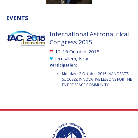
VALANATHAN
VALANATHAN
MUNSAMI
MUNSAMI
EVENTS
MINOO
MINOO
RATHNASABAPATHY
RATHNASABAPATHY
International Astronautical
SERGEY SAVELIEV
SERGEY SAVELIEV
Congress 2015
12-16 October 2015
MARY SNITCH
MARY SNITCH
Jerusalem, Israel
Participation:
S. SOMANATH
S. SOMANATH
Monday 12 October 2015: NANOSAT’S
SUCCESS: INNOVATIVE LESSONS FOR THE
DOMINIQUE TILMANS
DOMINIQUE TILMANS
ENTIRE SPACE COMMUNITY
BAOHUA YANG
BAOHUA YANG
DEGANIT PAIKOWSKY
DEGANIT PAIKOWSKY
SERGIO MARCHISIO
SERGIO MARCHISIO