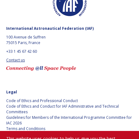
BARBARA J. RYAN
BARBARA J. RYAN
CHARLES F. BOLDEN
CHARLES F. BOLDEN
International Astronautical Federation (IAF)
100 Avenue de Suffren
STANISLAV
STANISLAV
75015 Paris, France
KONYUKHOV
KONYUKHOV
+33 1 45 67 42 60
BERNDT
BERNDT
FEUERBACHER (1940 –
FEUERBACHER (1940 –
Contact us
2020)
2020)
RICHARD L. “DICK“
RICHARD L. “DICK“
KLINE
KLINE
YURI KOPTEV
YURI KOPTEV
Legal
Code of Ethics and Professional Conduct
MANFRED FUCHS
MANFRED FUCHS
Code of Ethics and Conduct for IAF Administrative and Technical
Committees
Guidelines for Members of the International Programme Committee for
WANG XIJI
WANG XIJI
IAC 2026
Terms and Conditions
Privacy policy
NORMAN CRABILL
NORMAN CRABILL
This website uses cookies to help us give you the best