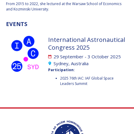
GEIR HOVMORK
GEIR HOVMORK
From 2015 to 2022, she lectured at the Warsaw School of Economics
and Kozminski University.
KAI-UWE SCHROGL
KAI-UWE SCHROGL
EVENTS
CHRISTIAN
CHRISTIAN
FEICHTINGER
FEICHTINGER
International Astronautical
PETER JANKOWITSCH
PETER JANKOWITSCH
Congress 2025
CLAY MOWRY
CLAY MOWRY
29 September - 3 October 2025
Sydney, Australia
TOMIFUMI GODAI
TOMIFUMI GODAI
Participation:
2025 76th IAC: IAF Global Space
ELIZABETH KORDYUM
ELIZABETH KORDYUM
Leaders Summit
MENG ZHIZHONG
MENG ZHIZHONG
YU MENGLUN
YU MENGLUN
ROBERTO BATTISTON
ROBERTO BATTISTON