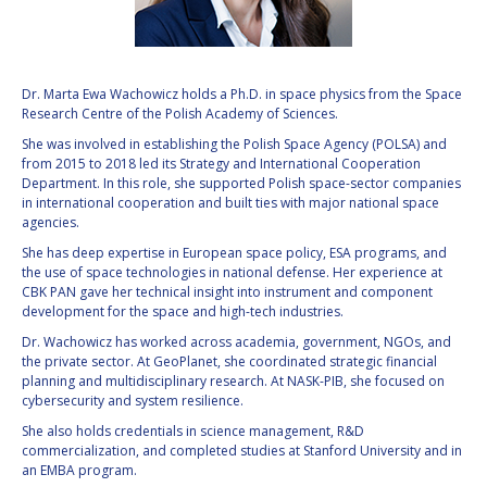
VALANATHAN
VALANATHAN
MUNSAMI
MUNSAMI
MINOO
MINOO
Dr. Marta Ewa Wachowicz holds a Ph.D. in space physics from the Space
RATHNASABAPATHY
RATHNASABAPATHY
Research Centre of the Polish Academy of Sciences.
SERGEY SAVELIEV
SERGEY SAVELIEV
She was involved in establishing the Polish Space Agency (POLSA) and
from 2015 to 2018 led its Strategy and International Cooperation
Department. In this role, she supported Polish space-sector companies
MARY SNITCH
MARY SNITCH
in international cooperation and built ties with major national space
agencies.
S. SOMANATH
S. SOMANATH
She has deep expertise in European space policy, ESA programs, and
the use of space technologies in national defense. Her experience at
DOMINIQUE TILMANS
DOMINIQUE TILMANS
CBK PAN gave her technical insight into instrument and component
development for the space and high-tech industries.
BAOHUA YANG
BAOHUA YANG
Dr. Wachowicz has worked across academia, government, NGOs, and
the private sector. At GeoPlanet, she coordinated strategic financial
planning and multidisciplinary research. At NASK-PIB, she focused on
DEGANIT PAIKOWSKY
DEGANIT PAIKOWSKY
cybersecurity and system resilience.
She also holds credentials in science management, R&D
SERGIO MARCHISIO
SERGIO MARCHISIO
commercialization, and completed studies at Stanford University and in
an EMBA program.