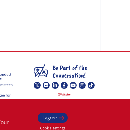
Be Part of the
Conversation!
Conduct
F
mmittees
@
iafastro
ee for
I agree
Your
Cookie settings