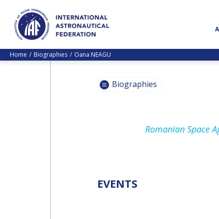
Home
Biographies
Oana NEAGU
Biographies
PASCALE
Romanian Space Ag
EHRENFREUND
PASCALE
EHRENFREUND
SCOTT MADRY
SCOTT MADRY
EVENTS
JEAN-YVES LE GALL
JEAN-YVES LE GALL