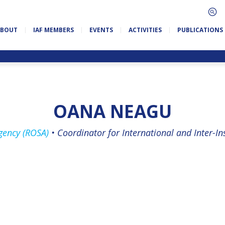
ABOUT
IAF MEMBERS
EVENTS
ACTIVITIES
PUBLICATIONS
OANA NEAGU
ency (ROSA)
•
Coordinator for International and Inter-Ins