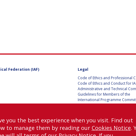
D
ical Federation (IAF)
Legal
Code of Ethics and Professional 
Code of Ethics and Conduct for IA
Administrative and Technical Co
Guidelines for Members of the
International Programme Committ
IAC 2026
Terms and Conditions
Privacy policy
ve you the best experience when you visit. Find out
Cookies policy
ow to manage them by reading our
Cookies Notice
. 
Set my cookies preferences
e will all terms of our
Privacy Notice
. If you