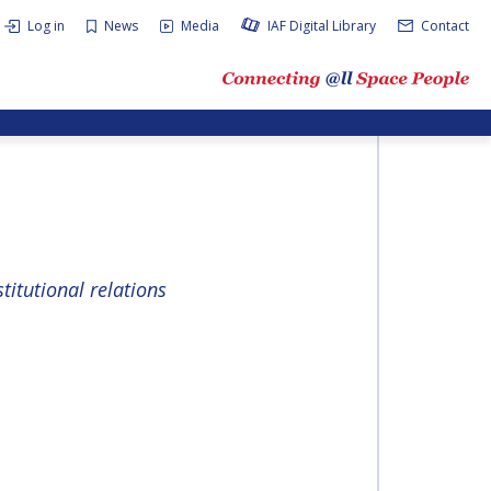
Log in
News
Media
IAF Digital Library
Contact
titutional relations