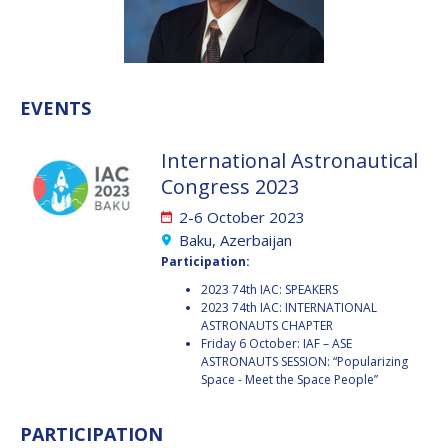
VALANATHAN
VALANATHAN
MUNSAMI
MUNSAMI
MINOO
MINOO
RATHNASABAPATHY
RATHNASABAPATHY
EVENTS
SERGEY SAVELIEV
SERGEY SAVELIEV
International Astronautical
MARY SNITCH
MARY SNITCH
Congress 2023
2-6 October 2023
S. SOMANATH
S. SOMANATH
Baku, Azerbaijan
Participation:
DOMINIQUE TILMANS
DOMINIQUE TILMANS
2023 74th IAC: SPEAKERS
2023 74th IAC: INTERNATIONAL
BAOHUA YANG
BAOHUA YANG
ASTRONAUTS CHAPTER
Friday 6 October: IAF – ASE
DEGANIT PAIKOWSKY
DEGANIT PAIKOWSKY
ASTRONAUTS SESSION: “Popularizing
Space - Meet the Space People”
SERGIO MARCHISIO
SERGIO MARCHISIO
PARTICIPATION