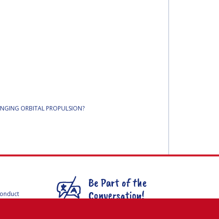
HANGING ORBITAL PROPULSION?
Be Part of the
Conversation!
Conduct
F
mmittees