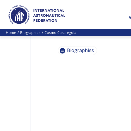
Home
Biographies
Cosmo Casaregola
Biographies
PASCALE
EHRENFREUND
PASCALE
EHRENFREUND
SCOTT MADRY
SCOTT MADRY
JEAN-YVES LE GALL
JEAN-YVES LE GALL