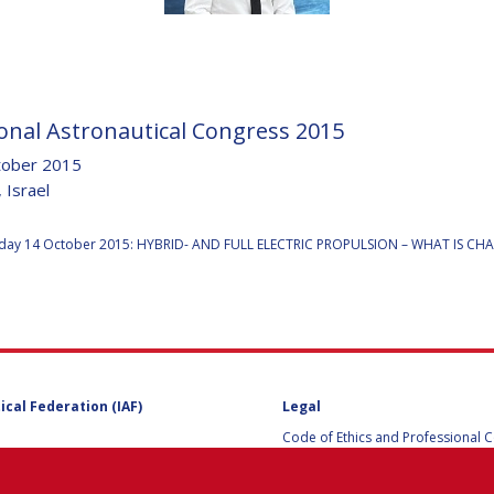
D
onal Astronautical Congress 2015
tober 2015
 Israel
:
ay 14 October 2015: HYBRID- AND FULL ELECTRIC PROPULSION – WHAT IS C
ical Federation (IAF)
Legal
Code of Ethics and Professional 
Code of Ethics and Conduct for IA
Administrative and Technical Co