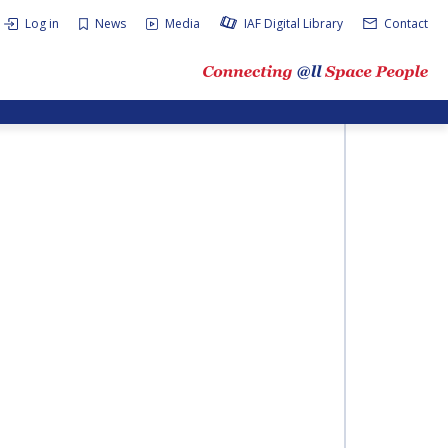
Log in
News
Media
IAF Digital Library
Contact