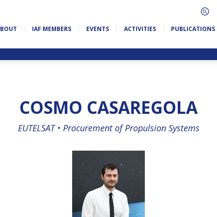
ABOUT
IAF MEMBERS
EVENTS
ACTIVITIES
PUBLICATIONS
COSMO CASAREGOLA
EUTELSAT •
Procurement of Propulsion Systems