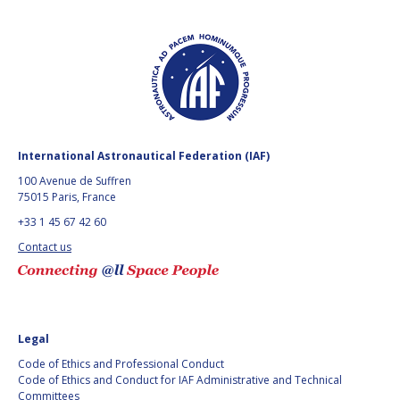
BARBARA J. RYAN
BARBARA J. RYAN
CHARLES F. BOLDEN
CHARLES F. BOLDEN
STANISLAV
STANISLAV
KONYUKHOV
KONYUKHOV
BERNDT
BERNDT
International Astronautical Federation (IAF)
FEUERBACHER (1940 –
FEUERBACHER (1940 –
100 Avenue de Suffren
2020)
2020)
75015 Paris, France
RICHARD L. “DICK“
RICHARD L. “DICK“
+33 1 45 67 42 60
KLINE
KLINE
Contact us
YURI KOPTEV
YURI KOPTEV
MANFRED FUCHS
MANFRED FUCHS
Legal
WANG XIJI
WANG XIJI
Code of Ethics and Professional Conduct
Code of Ethics and Conduct for IAF Administrative and Technical
NORMAN CRABILL
NORMAN CRABILL
Committees