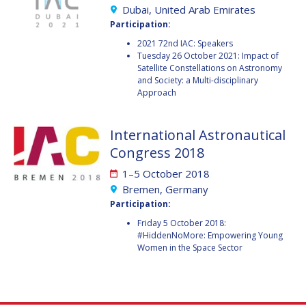
GEIR HOVMORK
GEIR HOVMORK
Dubai, United Arab Emirates
Participation:
KAI-UWE SCHROGL
KAI-UWE SCHROGL
2021 72nd IAC: Speakers
Tuesday 26 October 2021: Impact of
CHRISTIAN
CHRISTIAN
Satellite Constellations on Astronomy
FEICHTINGER
FEICHTINGER
and Society: a Multi-disciplinary
Approach
PETER JANKOWITSCH
PETER JANKOWITSCH
CLAY MOWRY
CLAY MOWRY
International Astronautical
Congress 2018
TOMIFUMI GODAI
TOMIFUMI GODAI
1–5 October 2018
Bremen, Germany
ELIZABETH KORDYUM
ELIZABETH KORDYUM
Participation:
MENG ZHIZHONG
MENG ZHIZHONG
Friday 5 October 2018:
#HiddenNoMore: Empowering Young
Women in the Space Sector
YU MENGLUN
YU MENGLUN
ROBERTO BATTISTON
ROBERTO BATTISTON