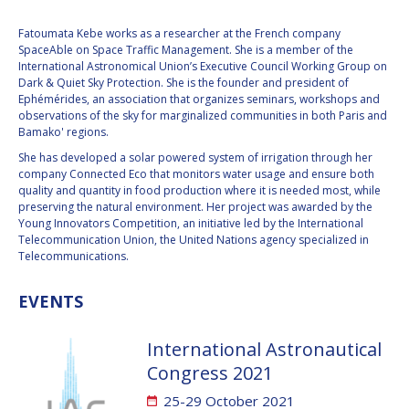
VALANATHAN
VALANATHAN
Fatoumata Kebe works as a researcher at the French company
MUNSAMI
MUNSAMI
SpaceAble on Space Traffic Management. She is a member of the
International Astronomical Union’s Executive Council Working Group on
MINOO
MINOO
Dark & Quiet Sky Protection. She is the founder and president of
RATHNASABAPATHY
RATHNASABAPATHY
Ephémérides, an association that organizes seminars, workshops and
SERGEY SAVELIEV
SERGEY SAVELIEV
observations of the sky for marginalized communities in both Paris and
Bamako' regions.
MARY SNITCH
MARY SNITCH
She has developed a solar powered system of irrigation through her
company Connected Eco that monitors water usage and ensure both
quality and quantity in food production where it is needed most, while
S. SOMANATH
S. SOMANATH
preserving the natural environment. Her project was awarded by the
Young Innovators Competition, an initiative led by the International
Telecommunication Union, the United Nations agency specialized in
DOMINIQUE TILMANS
DOMINIQUE TILMANS
Telecommunications.
BAOHUA YANG
BAOHUA YANG
EVENTS
DEGANIT PAIKOWSKY
DEGANIT PAIKOWSKY
International Astronautical
SERGIO MARCHISIO
SERGIO MARCHISIO
Congress 2021
25-29 October 2021