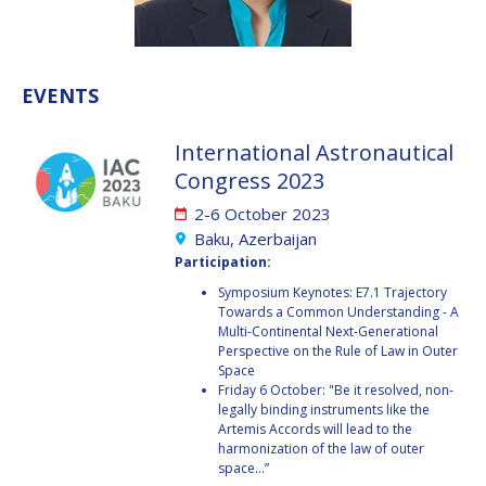
VALANATHAN
VALANATHAN
MUNSAMI
MUNSAMI
MINOO
MINOO
EVENTS
RATHNASABAPATHY
RATHNASABAPATHY
SERGEY SAVELIEV
SERGEY SAVELIEV
International Astronautical
Congress 2023
MARY SNITCH
MARY SNITCH
2-6 October 2023
S. SOMANATH
S. SOMANATH
Baku, Azerbaijan
Participation:
DOMINIQUE TILMANS
DOMINIQUE TILMANS
Symposium Keynotes: E7.1 Trajectory
Towards a Common Understanding - A
Multi-Continental Next-Generational
BAOHUA YANG
BAOHUA YANG
Perspective on the Rule of Law in Outer
Space
DEGANIT PAIKOWSKY
DEGANIT PAIKOWSKY
Friday 6 October: "Be it resolved, non-
legally binding instruments like the
Artemis Accords will lead to the
SERGIO MARCHISIO
SERGIO MARCHISIO
harmonization of the law of outer
space...”