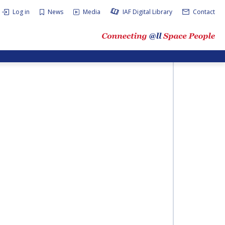
Log in
News
Media
IAF Digital Library
Contact