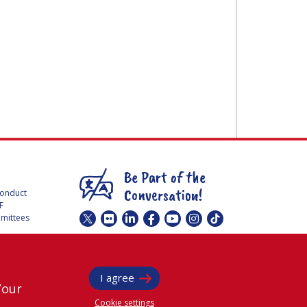
Be Part of the
Conversation!
Conduct
F
mmittees
@
iafastro
ee for
I agree
Your
Cookie settings