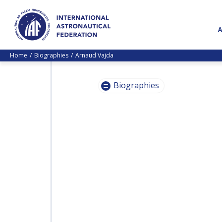
Home
Biographies
Arnaud Vajda
Biographies
PASCALE
EHRENFREUND
PASCALE
EHRENFREUND
SCOTT MADRY
SCOTT MADRY
JEAN-YVES LE GALL
JEAN-YVES LE GALL