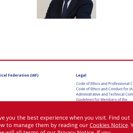
D
ical Federation (IAF)
Legal
Code of Ethics and Professional 
Code of Ethics and Conduct for IA
Administrative and Technical Co
Guidelines for Members of the
International Programme Committ
IAC 2026
Terms and Conditions
ve you the best experience when you visit. Find out
Privacy policy
ow to manage them by reading our
Cookies Notice
. 
Cookies policy
e will all terms of our
Privacy Notice
. If you
Set my cookies preferences