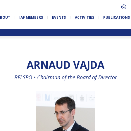
ABOUT
IAF MEMBERS
EVENTS
ACTIVITIES
PUBLICATIONS
ARNAUD VAJDA
BELSPO •
Chairman of the Board of Director