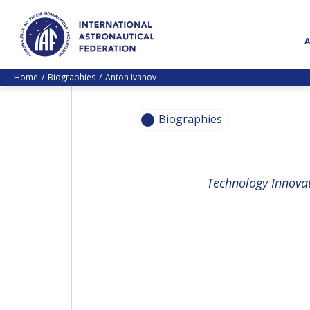
Home
Biographies
Anton Ivanov
Biographies
PASCALE
Technology Innovati
EHRENFREUND
PASCALE
EHRENFREUND
SCOTT MADRY
SCOTT MADRY
JEAN-YVES LE GALL
JEAN-YVES LE GALL