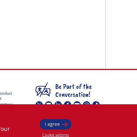
Be Part of the
Conversation!
Conduct
F
mmittees
@
iafastro
ee for
I agree
Your
Cookie settings