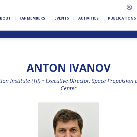
ABOUT
IAF MEMBERS
EVENTS
ACTIVITIES
PUBLICATIONS
ANTON IVANOV
on Institute (TII) •
Executive Director, Space Propulsion
Center