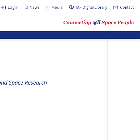
Log in
News
Media
IAF Digital Library
Contact
 and Space Research