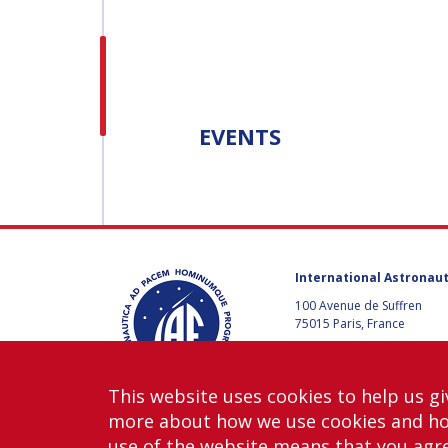
H.E. DR. MOHAMMED
NASSER AL AHBABI
H.E. DR. MOHAMME
NASSER AL AHBABI
EVENTS
GABRIELLA ARRIGO
GABRIELLA ARRIGO
BRUCE CHESLEY
International Astronaut
BRUCE CHESLEY
100 Avenue de Suffren
75015 Paris, France
SEISHIRO KIBE
+33 1 45 67 42 60
SEISHIRO KIBE
Contact us
This website uses cookies to help us gi
VALANATHAN
more about how we use cookies and h
MUNSAMI
VALANATHAN
use of the website means that you agre