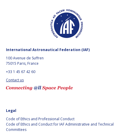
GEIR HOVMORK
GEIR HOVMORK
KAI-UWE SCHROGL
KAI-UWE SCHROGL
CHRISTIAN
CHRISTIAN
FEICHTINGER
FEICHTINGER
PETER JANKOWITSCH
PETER JANKOWITSCH
International Astronautical Federation (IAF)
CLAY MOWRY
CLAY MOWRY
100 Avenue de Suffren
75015 Paris, France
TOMIFUMI GODAI
TOMIFUMI GODAI
+33 1 45 67 42 60
Contact us
ELIZABETH KORDYUM
ELIZABETH KORDYUM
MENG ZHIZHONG
MENG ZHIZHONG
YU MENGLUN
YU MENGLUN
Legal
Code of Ethics and Professional Conduct
ROBERTO BATTISTON
ROBERTO BATTISTON
Code of Ethics and Conduct for IAF Administrative and Technical
Committees