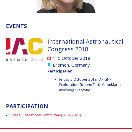
VALANATHAN
VALANATHAN
MUNSAMI
MUNSAMI
MINOO
MINOO
EVENTS
RATHNASABAPATHY
RATHNASABAPATHY
SERGEY SAVELIEV
SERGEY SAVELIEV
International Astronautical
Congress 2018
MARY SNITCH
MARY SNITCH
1–5 October 2018
S. SOMANATH
S. SOMANATH
Bremen, Germany
Participation:
DOMINIQUE TILMANS
DOMINIQUE TILMANS
Friday 5 October 2018: IAF GNF
Exploration Stream: EarthMoonMars :
Involving Everyone
BAOHUA YANG
BAOHUA YANG
DEGANIT PAIKOWSKY
DEGANIT PAIKOWSKY
PARTICIPATION
Space Operations Committee (2024-2027)
SERGIO MARCHISIO
SERGIO MARCHISIO