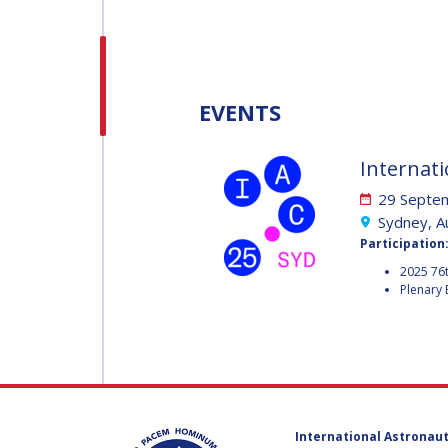
H.E. DR. MOHAMMED
NASSER AL AHBABI
H.E. DR. MOHAMME
EVENTS
NASSER AL AHBABI
Internati
GABRIELLA ARRIGO
29 Septem
GABRIELLA ARRIGO
Sydney, Au
Participation
BRUCE CHESLEY
2025 76t
Plenary 
BRUCE CHESLEY
SEISHIRO KIBE
SEISHIRO KIBE
VALANATHAN
MUNSAMI
VALANATHAN
International Astronaut