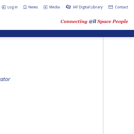
Log in
News
Media
IAF Digital Library
Contact
rator