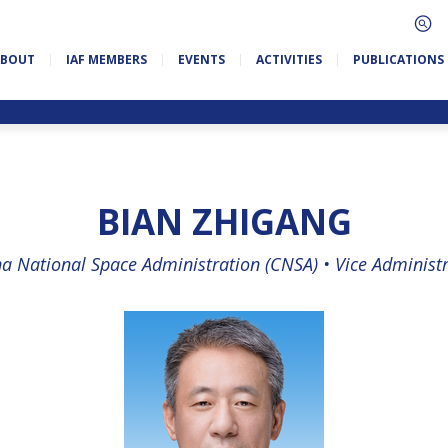
ABOUT
IAF MEMBERS
EVENTS
ACTIVITIES
PUBLICATIONS
BIAN ZHIGANG
a National Space Administration (CNSA) •
Vice Administ