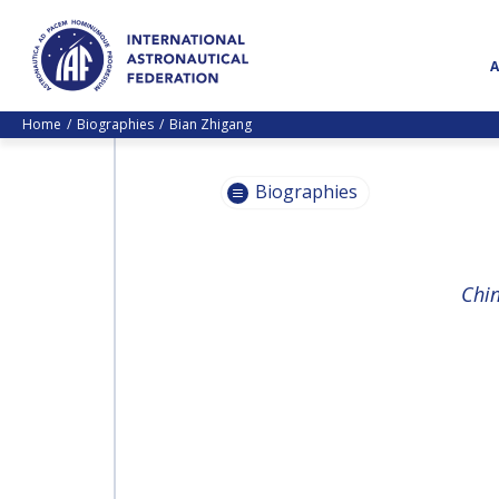
Home
Biographies
Bian Zhigang
Biographies
PASCALE
Chin
EHRENFREUND
PASCALE
EHRENFREUND
SCOTT MADRY
SCOTT MADRY
JEAN-YVES LE GALL
JEAN-YVES LE GALL