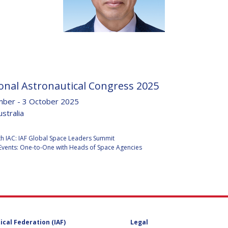
D
onal Astronautical Congress 2025
ber - 3 October 2025
stralia
:
h IAC: IAF Global Space Leaders Summit
Events: One-to-One with Heads of Space Agencies
ical Federation (IAF)
Legal