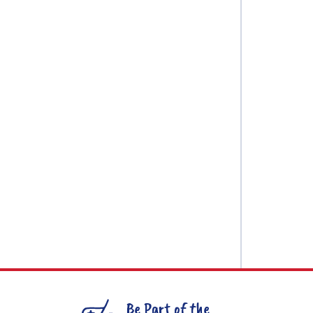
Be Part of the