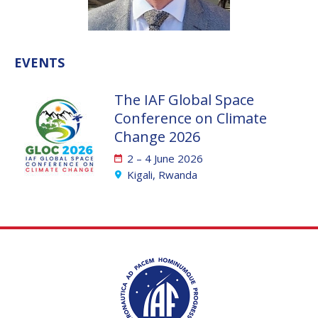
VALANATHAN
VALANATHAN
MUNSAMI
MUNSAMI
MINOO
MINOO
EVENTS
RATHNASABAPATHY
RATHNASABAPATHY
SERGEY SAVELIEV
SERGEY SAVELIEV
The IAF Global Space
Conference on Climate
MARY SNITCH
MARY SNITCH
Change 2026
S. SOMANATH
S. SOMANATH
2 – 4 June 2026
Kigali, Rwanda
DOMINIQUE TILMANS
DOMINIQUE TILMANS
BAOHUA YANG
BAOHUA YANG
DEGANIT PAIKOWSKY
DEGANIT PAIKOWSKY
SERGIO MARCHISIO
SERGIO MARCHISIO