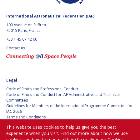
GEIR HOVMORK
GEIR HOVMORK
KAI-UWE SCHROGL
KAI-UWE SCHROGL
International Astronautical Federation (IAF)
100 Avenue de Suffren
CHRISTIAN
CHRISTIAN
75015 Paris, France
FEICHTINGER
FEICHTINGER
+33 1 45 67 42 60
PETER JANKOWITSCH
PETER JANKOWITSCH
Contact us
CLAY MOWRY
CLAY MOWRY
TOMIFUMI GODAI
TOMIFUMI GODAI
Legal
ELIZABETH KORDYUM
ELIZABETH KORDYUM
Code of Ethics and Professional Conduct
Code of Ethics and Conduct for IAF Administrative and Technical
Committees
MENG ZHIZHONG
MENG ZHIZHONG
Guidelines for Members of the International Programme Committee for
IAC 2026
YU MENGLUN
YU MENGLUN
Terms and Conditions
Privacy policy
This website uses cookies to help us give you the best
Cookies policy
ROBERTO BATTISTON
ROBERTO BATTISTON
experience when you visit. Find out more about how we use
Set my cookies preferences
cookies and how to manage them by reading our
Cookies