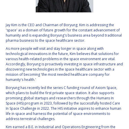
VALANATHAN
VALANATHAN
MUNSAMI
MUNSAMI
MINOO
MINOO
Jay Kim is the CEO and Chairman of Boryung. Kim is addressing the
RATHNASABAPATHY
RATHNASABAPATHY
'space' as a domain of future growth for the constant advancement of
humanity and is expanding Boryung's business area beyond traditional
SERGEY SAVELIEV
SERGEY SAVELIEV
pharma business to the space healthcare sector.
As more people will visit and stay longer in space along with
MARY SNITCH
MARY SNITCH
technological innovations in the future, Kim believes that solutions for
various health-related problems in the space environment are vital.
S. SOMANATH
S. SOMANATH
Accordingly, Boryung is proactively investing in space infrastructure and
discovering new technologies in the space healthcare sector with a
mission of becoming 'the most needed healthcare company for
DOMINIQUE TILMANS
DOMINIQUE TILMANS
humanity's health.'
Boryung has recently led the series C funding round of Axiom Space,
BAOHUA YANG
BAOHUA YANG
which plans to build the first private space station. It also supports
promising global startups and researchers through the Humans In
DEGANIT PAIKOWSKY
DEGANIT PAIKOWSKY
Space (HIS) program in 2023, followed by the successfully hosted Care
In Space Challenge in 2022. The HIS initiative aspires to enhance human
life in space and harness the potential of space environments to
SERGIO MARCHISIO
SERGIO MARCHISIO
address terrestrial challenges.
Kim earned a B.E. in Industrial and Operations Engineering from the