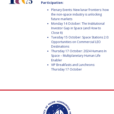
Participation:
BARBARA J. RYAN
BARBARA J. RYAN
Plenary Events: New lunar frontiers: how
the non-space industry is unlocking
CHARLES F. BOLDEN
CHARLES F. BOLDEN
future markets
Monday 14 October: The Institutional
Investor Gap in Space (and How to
STANISLAV
STANISLAV
Close It)
KONYUKHOV
KONYUKHOV
Tuesday 15 October: Space Stations 2.0:
Opportunities on Commercial LEO
BERNDT
BERNDT
Destinations
FEUERBACHER (1940 –
FEUERBACHER (1940 –
Thursday 17 October: 2024 Humans In
2020)
2020)
Space – Multiplanetary Human Life
RICHARD L. “DICK“
RICHARD L. “DICK“
Enabler
KLINE
KLINE
VIP Breakfasts and Luncheons:
Thursday 17 October
YURI KOPTEV
YURI KOPTEV
MANFRED FUCHS
MANFRED FUCHS
WANG XIJI
WANG XIJI
NORMAN CRABILL
NORMAN CRABILL