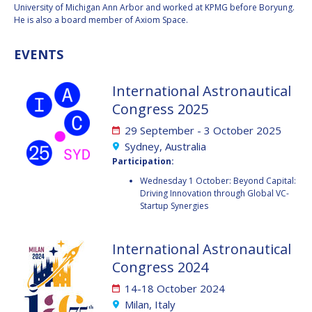
GEIR HOVMORK
GEIR HOVMORK
University of Michigan Ann Arbor and worked at KPMG before Boryung.
He is also a board member of Axiom Space.
KAI-UWE SCHROGL
KAI-UWE SCHROGL
EVENTS
CHRISTIAN
CHRISTIAN
FEICHTINGER
FEICHTINGER
International Astronautical
PETER JANKOWITSCH
PETER JANKOWITSCH
Congress 2025
CLAY MOWRY
CLAY MOWRY
29 September - 3 October 2025
Sydney, Australia
TOMIFUMI GODAI
TOMIFUMI GODAI
Participation:
Wednesday 1 October: Beyond Capital:
ELIZABETH KORDYUM
ELIZABETH KORDYUM
Driving Innovation through Global VC-
Startup Synergies
MENG ZHIZHONG
MENG ZHIZHONG
International Astronautical
YU MENGLUN
YU MENGLUN
Congress 2024
14-18 October 2024
ROBERTO BATTISTON
ROBERTO BATTISTON
Milan, Italy