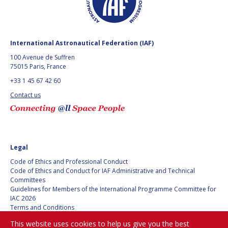
HANS E.W.
HANS E.W.
HOFFMANN
HOFFMANN
PAOLO FERRI
PAOLO FERRI
International Astronautical Federation (IAF)
100 Avenue de Suffren
VLADIMIR KOPAL
VLADIMIR KOPAL
75015 Paris, France
+33 1 45 67 42 60
EDWARD C. STONE
EDWARD C. STONE
Contact us
U.R. RAO
U.R. RAO
ROBERT BRISKMAN
ROBERT BRISKMAN
Legal
Code of Ethics and Professional Conduct
KIYOSHI HIGUCHI
KIYOSHI HIGUCHI
Code of Ethics and Conduct for IAF Administrative and Technical
Committees
Guidelines for Members of the International Programme Committee for
JOAN VERNIKOS
JOAN VERNIKOS
IAC 2026
Terms and Conditions
LONG LEHAO
LONG LEHAO
Privacy policy
This website uses cookies to help us give you the best
Cookies policy