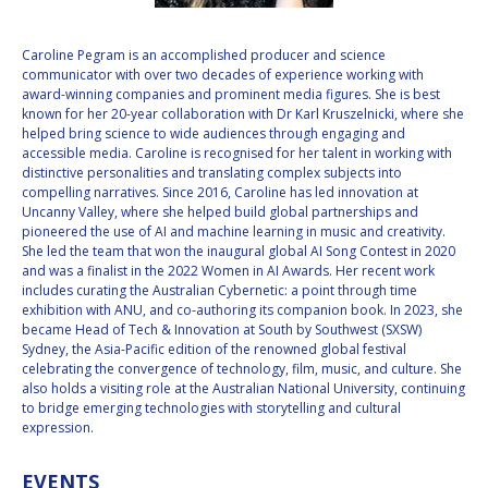
VALANATHAN
VALANATHAN
Caroline Pegram is an accomplished producer and science
MUNSAMI
MUNSAMI
communicator with over two decades of experience working with
MINOO
MINOO
award-winning companies and prominent media figures. She is best
RATHNASABAPATHY
RATHNASABAPATHY
known for her 20-year collaboration with Dr Karl Kruszelnicki, where she
helped bring science to wide audiences through engaging and
SERGEY SAVELIEV
SERGEY SAVELIEV
accessible media. Caroline is recognised for her talent in working with
distinctive personalities and translating complex subjects into
MARY SNITCH
MARY SNITCH
compelling narratives. Since 2016, Caroline has led innovation at
Uncanny Valley, where she helped build global partnerships and
pioneered the use of AI and machine learning in music and creativity.
S. SOMANATH
S. SOMANATH
She led the team that won the inaugural global AI Song Contest in 2020
and was a finalist in the 2022 Women in AI Awards. Her recent work
DOMINIQUE TILMANS
DOMINIQUE TILMANS
includes curating the Australian Cybernetic: a point through time
exhibition with ANU, and co-authoring its companion book. In 2023, she
became Head of Tech & Innovation at South by Southwest (SXSW)
BAOHUA YANG
BAOHUA YANG
Sydney, the Asia-Pacific edition of the renowned global festival
celebrating the convergence of technology, film, music, and culture. She
DEGANIT PAIKOWSKY
DEGANIT PAIKOWSKY
also holds a visiting role at the Australian National University, continuing
to bridge emerging technologies with storytelling and cultural
expression.
SERGIO MARCHISIO
SERGIO MARCHISIO
EVENTS