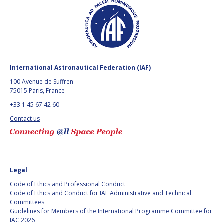
GEIR HOVMORK
GEIR HOVMORK
KAI-UWE SCHROGL
KAI-UWE SCHROGL
CHRISTIAN
CHRISTIAN
FEICHTINGER
FEICHTINGER
International Astronautical Federation (IAF)
PETER JANKOWITSCH
PETER JANKOWITSCH
100 Avenue de Suffren
75015 Paris, France
CLAY MOWRY
CLAY MOWRY
+33 1 45 67 42 60
TOMIFUMI GODAI
TOMIFUMI GODAI
Contact us
ELIZABETH KORDYUM
ELIZABETH KORDYUM
MENG ZHIZHONG
MENG ZHIZHONG
Legal
YU MENGLUN
YU MENGLUN
Code of Ethics and Professional Conduct
Code of Ethics and Conduct for IAF Administrative and Technical
Committees
ROBERTO BATTISTON
ROBERTO BATTISTON
Guidelines for Members of the International Programme Committee for
IAC 2026