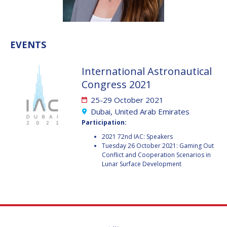
VALANATHAN
VALANATHAN
MUNSAMI
MUNSAMI
MINOO
MINOO
EVENTS
RATHNASABAPATHY
RATHNASABAPATHY
SERGEY SAVELIEV
SERGEY SAVELIEV
International Astronautical
Congress 2021
MARY SNITCH
MARY SNITCH
25-29 October 2021
S. SOMANATH
S. SOMANATH
Dubai, United Arab Emirates
Participation:
DOMINIQUE TILMANS
DOMINIQUE TILMANS
2021 72nd IAC: Speakers
Tuesday 26 October 2021: Gaming Out
Conflict and Cooperation Scenarios in
BAOHUA YANG
BAOHUA YANG
Lunar Surface Development
DEGANIT PAIKOWSKY
DEGANIT PAIKOWSKY
SERGIO MARCHISIO
SERGIO MARCHISIO