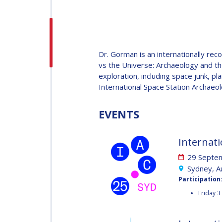
H.E. DR. MOHAMMED
NASSER AL AHBABI
H.E. DR. MOHAMME
Dr. Gorman is an internationally rec
NASSER AL AHBABI
vs the Universe: Archaeology and t
exploration, including space junk, pl
International Space Station Archaeol
GABRIELLA ARRIGO
GABRIELLA ARRIGO
EVENTS
BRUCE CHESLEY
Internati
BRUCE CHESLEY
29 Septem
SEISHIRO KIBE
Sydney, Au
Participation
SEISHIRO KIBE
Friday 3
VALANATHAN
MUNSAMI
VALANATHAN