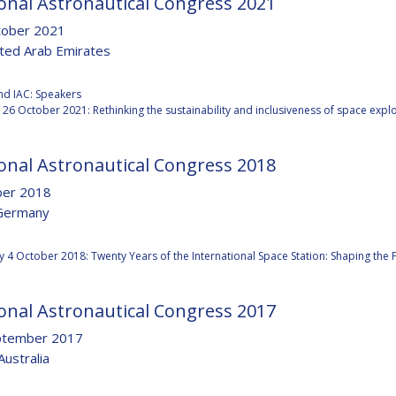
onal Astronautical Congress 2021
tober 2021
ited Arab Emirates
:
Y
nd IAC: Speakers
26 October 2021: Rethinking the sustainability and inclusiveness of space expl
onal Astronautical Congress 2018
ber 2018
Germany
:
 4 October 2018: Twenty Years of the International Space Station: Shaping the
onal Astronautical Congress 2017
NS
ptember 2017
Australia
: