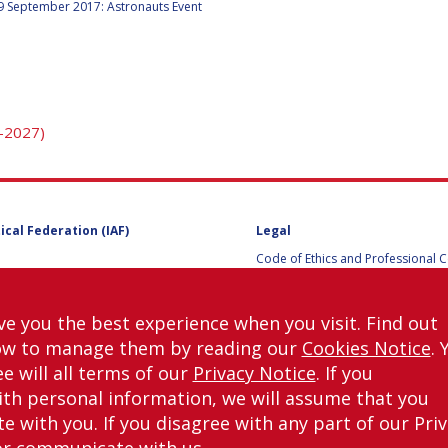
9 September 2017: Astronauts Event
Y
-2027)
ical Federation (IAF)
Legal
Code of Ethics and Professional 
Code of Ethics and Conduct for IA
Administrative and Technical Co
Guidelines for Members of the
ve you the best experience when you visit. Find out
International Programme Committ
ow to manage them by reading our
Cookies Notice
. 
IAC 2026
Terms and Conditions
e will all terms of our
Privacy Notice
. If you
Privacy policy
th personal information, we will assume that you
Cookies policy
H
 with you. If you disagree with any part of our Pri
Set my cookies preferences