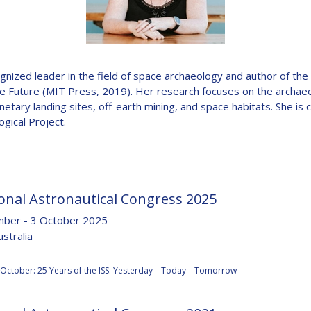
D
ognized leader in the field of space archaeology and author of t
he Future (MIT Press, 2019). Her research focuses on the archae
anetary landing sites, off-earth mining, and space habitats. She is c
ogical Project.
onal Astronautical Congress 2025
ber - 3 October 2025
stralia
:
 October: 25 Years of the ISS: Yesterday – Today – Tomorrow