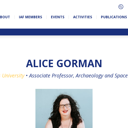
ABOUT
IAF MEMBERS
EVENTS
ACTIVITIES
PUBLICATIONS
ALICE GORMAN
s University
•
Associate Professor, Archaeology and Space