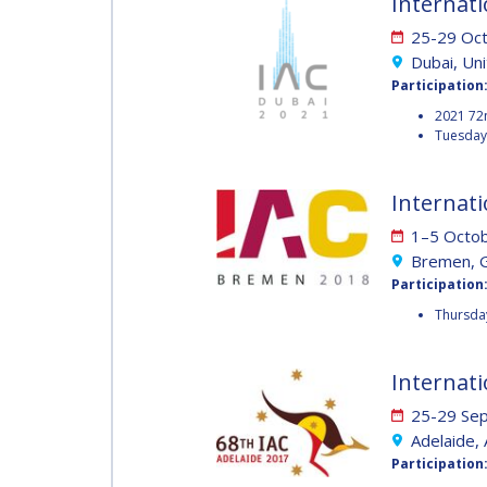
Internati
MUNSAMI
MINOO
25-29 Oc
RATHNASABAPATHY
Dubai, Un
MINOO
Participation
RATHNASABAPATH
SERGEY SAVELIEV
2021 72
Tuesday 
SERGEY SAVELIEV
MARY SNITCH
Internati
MARY SNITCH
1–5 Octo
Bremen, 
S. SOMANATH
Participation
S. SOMANATH
Thursday
DOMINIQUE TILMANS
Internati
DOMINIQUE TILMA
25-29 Se
BAOHUA YANG
Adelaide, 
BAOHUA YANG
Participation