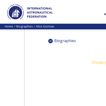
Home
Biographies
Alice Gorman
Biographies
PASCALE
Flinder
EHRENFREUND
PASCALE
EHRENFREUND
SCOTT MADRY
SCOTT MADRY
JEAN-YVES LE GALL
JEAN-YVES LE GALL