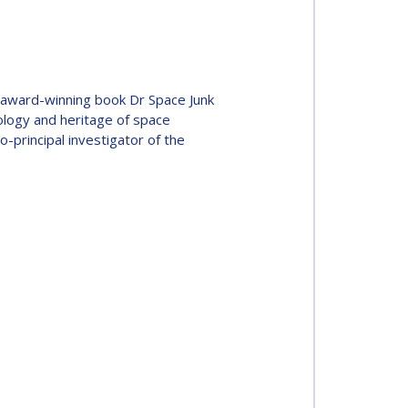
he award-winning book Dr Space Junk
ology and heritage of space
o-principal investigator of the