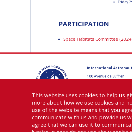
Friday 2
DEGANIT PAIKOWSKY
DEGANIT PAIKOWSK
PARTICIPATION
SERGIO MARCHISIO
SERGIO MARCHISIO
Space Habitats Committee (2024
GEIR HOVMORK
GEIR HOVMORK
International Astronaut
KAI-UWE SCHROGL
100 Avenue de Suffren
KAI-UWE SCHROGL
75015 Paris, France
+33 1 45 67 42 60
CHRISTIAN
This website uses cookies to help us gi
FEICHTINGER
Contact us
CHRISTIAN
more about how we use cookies and h
FEICHTINGER
use of the website means that you agre
PETER JANKOWITSCH
communicate with us and provide us wi
PETER JANKOWITSC
agree that we can use it to communicate