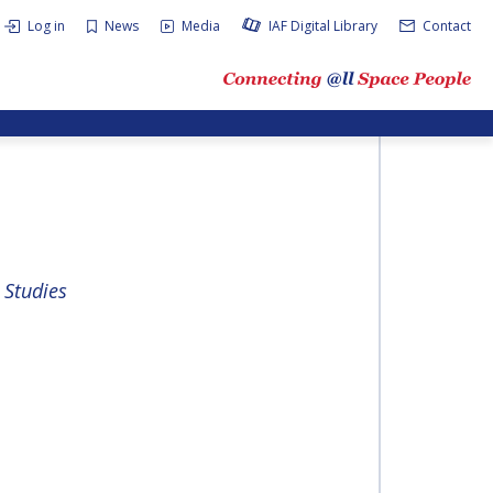
Log in
News
Media
IAF Digital Library
Contact
 Studies