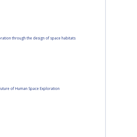
oration through the design of space habitats
 Future of Human Space Exploration