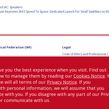
:
nd IAC: Speakers
m Keynotes: B4.5 Speed To Space: Dedicated Launch For Small Satellites on El
Y
ical Federation (IAF)
Legal
Code of Ethics and Professional 
Code of Ethics and Conduct for IA
Administrative and Technical Co
Guidelines for Members of the
ve you the best experience when you visit. Find out
International Programme Committ
ow to manage them by reading our
Cookies Notice
. 
IAC 2026
Terms and Conditions
e will all terms of our
Privacy Notice
. If you
Privacy policy
NS
th personal information, we will assume that you
Cookies policy
 with you. If you disagree with any part of our Pri
Set my cookies preferences
or communicate with us.
right © International Astronautical Federation (IAF) 1951-2026. All Rights Rese