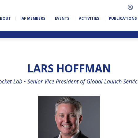
ABOUT
IAF MEMBERS
EVENTS
ACTIVITIES
PUBLICATIONS
LARS HOFFMAN
ocket Lab •
Senior Vice President of Global Launch Servic