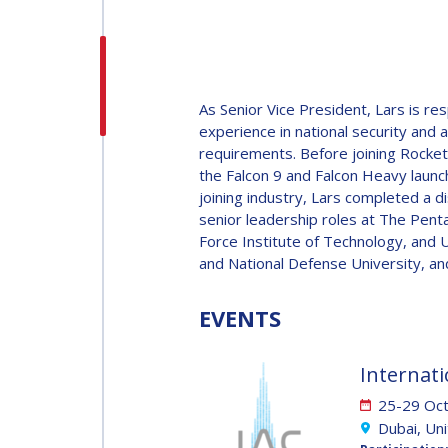
H.E. DR. MOHAMMED
NASSER AL AHBABI
H.E. DR. MOHAMME
As Senior Vice President, Lars is r
NASSER AL AHBABI
experience in national security and
requirements. Before joining Rocket 
the Falcon 9 and Falcon Heavy launch
GABRIELLA ARRIGO
joining industry, Lars completed a di
senior leadership roles at The Pent
GABRIELLA ARRIGO
Force Institute of Technology, and U
BRUCE CHESLEY
and National Defense University, a
BRUCE CHESLEY
EVENTS
SEISHIRO KIBE
SEISHIRO KIBE
Internati
VALANATHAN
25-29 Oc
MUNSAMI
Dubai, Un
VALANATHAN