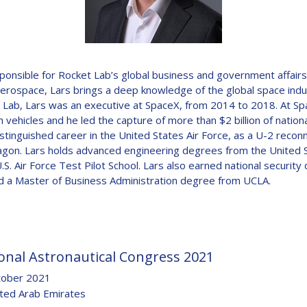
D
esponsible for Rocket Lab’s global business and government affair
 aerospace, Lars brings a deep knowledge of the global space in
Lab, Lars was an executive at SpaceX, from 2014 to 2018. At Space
 vehicles and he led the capture of more than $2 billion of nationa
stinguished career in the United States Air Force, as a U-2 reconna
agon. Lars holds advanced engineering degrees from the United S
.S. Air Force Test Pilot School. Lars also earned national security
nd a Master of Business Administration degree from UCLA.
onal Astronautical Congress 2021
tober 2021
ited Arab Emirates