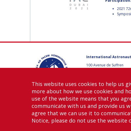
Participation
MUNSAMI
MINOO
2021 72
Symposiu
RATHNASABAPATHY
MINOO
RATHNASABAPATH
SERGEY SAVELIEV
SERGEY SAVELIEV
MARY SNITCH
International Astronaut
MARY SNITCH
100 Avenue de Suffren
75015 Paris, France
S. SOMANATH
+33 1 45 67 42 60
S. SOMANATH
This website uses cookies to help us gi
Contact us
more about how we use cookies and h
DOMINIQUE TILMANS
use of the website means that you agre
DOMINIQUE TILMA
communicate with us and provide us wi
agree that we can use it to communicate
BAOHUA YANG
Notice, please do not use the website 
Copy
BAOHUA YANG