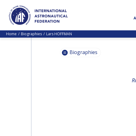
Home
Biographies
Lars HOFFMAN
Biographies
PASCALE
R
EHRENFREUND
PASCALE
EHRENFREUND
SCOTT MADRY
SCOTT MADRY
JEAN-YVES LE GALL
JEAN-YVES LE GALL