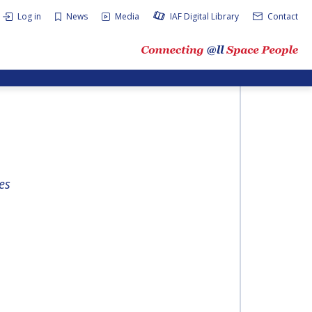
Log in
News
Media
IAF Digital Library
Contact
es