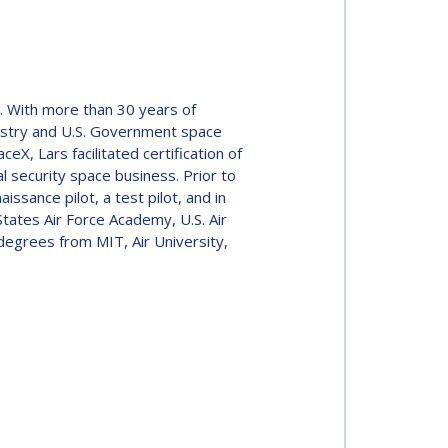
s. With more than 30 years of
dustry and U.S. Government space
X, Lars facilitated certification of
l security space business. Prior to
issance pilot, a test pilot, and in
tates Air Force Academy, U.S. Air
 degrees from MIT, Air University,