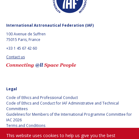
GEIR HOVMORK
GEIR HOVMORK
KAI-UWE SCHROGL
KAI-UWE SCHROGL
International Astronautical Federation (IAF)
CHRISTIAN
CHRISTIAN
100 Avenue de Suffren
FEICHTINGER
FEICHTINGER
75015 Paris, France
PETER JANKOWITSCH
PETER JANKOWITSCH
+33 1 45 67 42 60
Contact us
CLAY MOWRY
CLAY MOWRY
TOMIFUMI GODAI
TOMIFUMI GODAI
ELIZABETH KORDYUM
ELIZABETH KORDYUM
Legal
Code of Ethics and Professional Conduct
MENG ZHIZHONG
MENG ZHIZHONG
Code of Ethics and Conduct for IAF Administrative and Technical
Committees
YU MENGLUN
YU MENGLUN
Guidelines for Members of the International Programme Committee for
IAC 2026
Terms and Conditions
ROBERTO BATTISTON
ROBERTO BATTISTON
Privacy policy
This website uses cookies to help us give you the best
Cookies policy