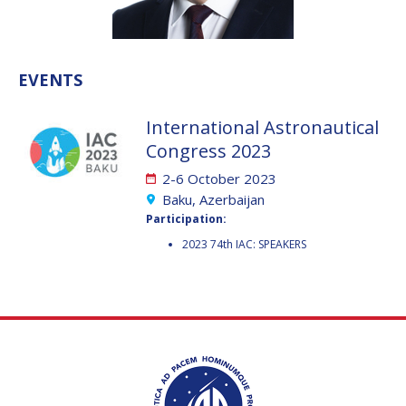
VALANATHAN
VALANATHAN
MUNSAMI
MUNSAMI
MINOO
MINOO
EVENTS
RATHNASABAPATHY
RATHNASABAPATHY
SERGEY SAVELIEV
SERGEY SAVELIEV
International Astronautical
Congress 2023
MARY SNITCH
MARY SNITCH
2-6 October 2023
S. SOMANATH
S. SOMANATH
Baku, Azerbaijan
Participation:
DOMINIQUE TILMANS
DOMINIQUE TILMANS
2023 74th IAC: SPEAKERS
BAOHUA YANG
BAOHUA YANG
DEGANIT PAIKOWSKY
DEGANIT PAIKOWSKY
SERGIO MARCHISIO
SERGIO MARCHISIO