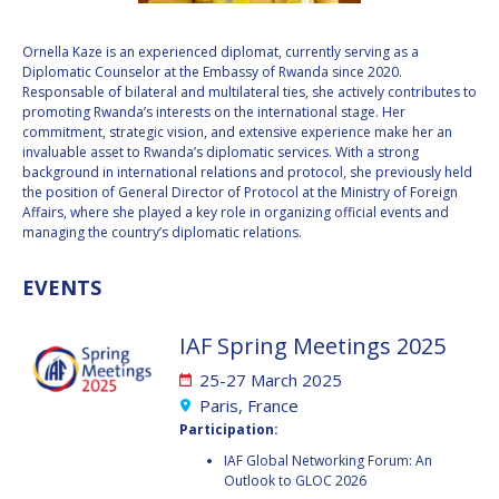
VALANATHAN
VALANATHAN
Ornella Kaze is an experienced diplomat, currently serving as a
MUNSAMI
MUNSAMI
Diplomatic Counselor at the Embassy of Rwanda since 2020.
MINOO
MINOO
Responsable of bilateral and multilateral ties, she actively contributes to
RATHNASABAPATHY
RATHNASABAPATHY
promoting Rwanda’s interests on the international stage. Her
commitment, strategic vision, and extensive experience make her an
SERGEY SAVELIEV
SERGEY SAVELIEV
invaluable asset to Rwanda’s diplomatic services. With a strong
background in international relations and protocol, she previously held
MARY SNITCH
MARY SNITCH
the position of General Director of Protocol at the Ministry of Foreign
Affairs, where she played a key role in organizing official events and
managing the country’s diplomatic relations.
S. SOMANATH
S. SOMANATH
EVENTS
DOMINIQUE TILMANS
DOMINIQUE TILMANS
IAF Spring Meetings 2025
BAOHUA YANG
BAOHUA YANG
25-27 March 2025
DEGANIT PAIKOWSKY
DEGANIT PAIKOWSKY
Paris, France
Participation:
SERGIO MARCHISIO
SERGIO MARCHISIO
IAF Global Networking Forum: An
Outlook to GLOC 2026