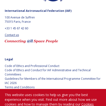
BARBARA J. RYAN
BARBARA J. RYAN
International Astronautical Federation (IAF)
CHARLES F. BOLDEN
CHARLES F. BOLDEN
100 Avenue de Suffren
75015 Paris, France
+33 1 45 67 42 60
STANISLAV
STANISLAV
KONYUKHOV
KONYUKHOV
Contact us
BERNDT
BERNDT
FEUERBACHER (1940 –
FEUERBACHER (1940 –
2020)
2020)
RICHARD L. “DICK“
RICHARD L. “DICK“
KLINE
KLINE
Legal
Code of Ethics and Professional Conduct
YURI KOPTEV
YURI KOPTEV
Code of Ethics and Conduct for IAF Administrative and Technical
Committees
Guidelines for Members of the International Programme Committee for
MANFRED FUCHS
MANFRED FUCHS
IAC 2026
Terms and Conditions
Privacy policy
WANG XIJI
WANG XIJI
This website uses cookies to help us give you the best
Cookies policy
experience when you visit. Find out more about how we use
Set my cookies preferences
NORMAN CRABILL
NORMAN CRABILL
cookies and how to manage them by reading our
Cookies