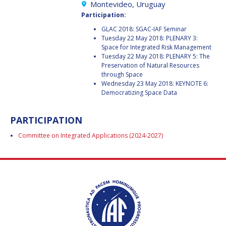
GEIR HOVMORK
GEIR HOVMORK
Montevideo, Uruguay
Participation:
KAI-UWE SCHROGL
KAI-UWE SCHROGL
GLAC 2018: SGAC-IAF Seminar
Tuesday 22 May 2018: PLENARY 3:
CHRISTIAN
CHRISTIAN
Space for Integrated Risk Management
FEICHTINGER
FEICHTINGER
Tuesday 22 May 2018: PLENARY 5: The
Preservation of Natural Resources
PETER JANKOWITSCH
PETER JANKOWITSCH
through Space
Wednesday 23 May 2018: KEYNOTE 6:
Democratizing Space Data
CLAY MOWRY
CLAY MOWRY
TOMIFUMI GODAI
TOMIFUMI GODAI
PARTICIPATION
Committee on Integrated Applications (2024-2027)
ELIZABETH KORDYUM
ELIZABETH KORDYUM
MENG ZHIZHONG
MENG ZHIZHONG
YU MENGLUN
YU MENGLUN
ROBERTO BATTISTON
ROBERTO BATTISTON