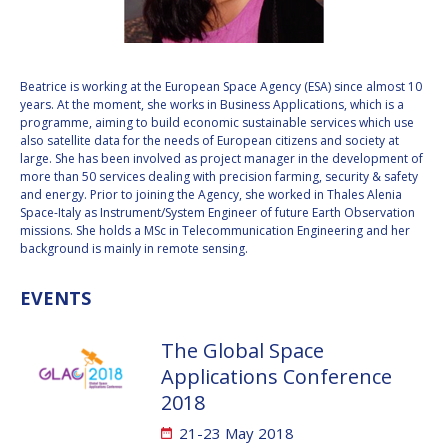
VALANATHAN
VALANATHAN
MUNSAMI
MUNSAMI
MINOO
MINOO
Beatrice is working at the European Space Agency (ESA) since almost 10
RATHNASABAPATHY
RATHNASABAPATHY
years. At the moment, she works in Business Applications, which is a
programme, aiming to build economic sustainable services which use
SERGEY SAVELIEV
SERGEY SAVELIEV
also satellite data for the needs of European citizens and society at
large. She has been involved as project manager in the development of
MARY SNITCH
MARY SNITCH
more than 50 services dealing with precision farming, security & safety
and energy. Prior to joining the Agency, she worked in Thales Alenia
Space-Italy as Instrument/System Engineer of future Earth Observation
S. SOMANATH
S. SOMANATH
missions. She holds a MSc in Telecommunication Engineering and her
background is mainly in remote sensing.
DOMINIQUE TILMANS
DOMINIQUE TILMANS
EVENTS
BAOHUA YANG
BAOHUA YANG
The Global Space
DEGANIT PAIKOWSKY
DEGANIT PAIKOWSKY
Applications Conference
2018
SERGIO MARCHISIO
SERGIO MARCHISIO
21-23 May 2018