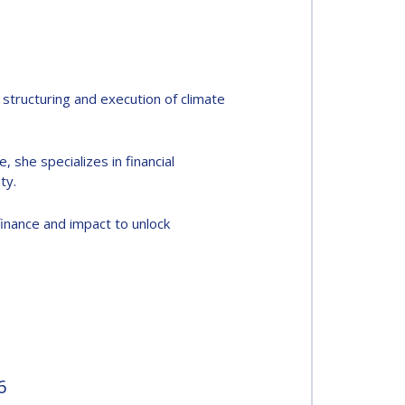
structuring and execution of climate
, she specializes in financial
ty.
finance and impact to unlock
6