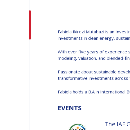
H.E. DR. MOHAMMED
NASSER AL AHBABI
H.E. DR. MOHAMME
Fabiola Ikirezi Mutabazi is an Inve
NASSER AL AHBABI
investments in clean energy, sustai
With over five years of experience sp
GABRIELLA ARRIGO
modeling, valuation, and blended-fin
GABRIELLA ARRIGO
Passionate about sustainable develop
BRUCE CHESLEY
transformative investments across t
BRUCE CHESLEY
Fabiola holds a B.A in International
SEISHIRO KIBE
SEISHIRO KIBE
EVENTS
VALANATHAN
The IAF 
MUNSAMI
VALANATHAN