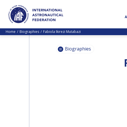
Home
Biographies
Fabiola Ikirezi Mutabazi
Biographies
PASCALE
EHRENFREUND
PASCALE
EHRENFREUND
SCOTT MADRY
SCOTT MADRY
JEAN-YVES LE GALL
JEAN-YVES LE GALL