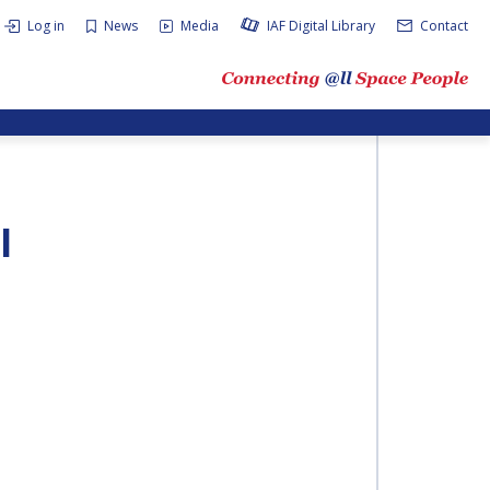
Log in
News
Media
IAF Digital Library
Contact
I