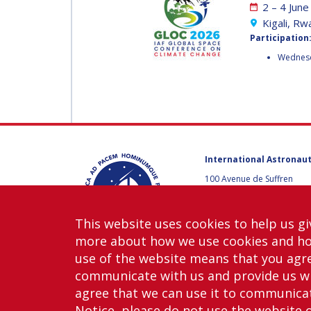
2 – 4 Jun
MUNSAMI
MINOO
Kigali, R
RATHNASABAPATHY
Participation
MINOO
Wednesda
RATHNASABAPATH
SERGEY SAVELIEV
SERGEY SAVELIEV
MARY SNITCH
MARY SNITCH
International Astronaut
S. SOMANATH
100 Avenue de Suffren
75015 Paris, France
S. SOMANATH
+33 1 45 67 42 60
This website uses cookies to help us gi
DOMINIQUE TILMANS
Contact us
more about how we use cookies and h
DOMINIQUE TILMA
use of the website means that you agre
BAOHUA YANG
communicate with us and provide us wi
agree that we can use it to communicate
BAOHUA YANG
Notice, please do not use the website 