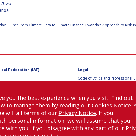
e 2026
wanda
:
y 3 June: From Climate Data to Climate Finance: Rwanda’s Approach to Risk-I
Y
ical Federation (IAF)
Legal
Code of Ethics and Professional 
Code of Ethics and Conduct for IA
Administrative and Technical Co
Guidelines for Members of the
ve you the best experience when you visit. Find out
International Programme Committ
ow to manage them by reading our
Cookies Notice
. 
IAC 2026
NS
Terms and Conditions
e will all terms of our
Privacy Notice
. If you
Privacy policy
th personal information, we will assume that you
Cookies policy
 with you. If you disagree with any part of our Pri
Set my cookies preferences
or communicate with us.