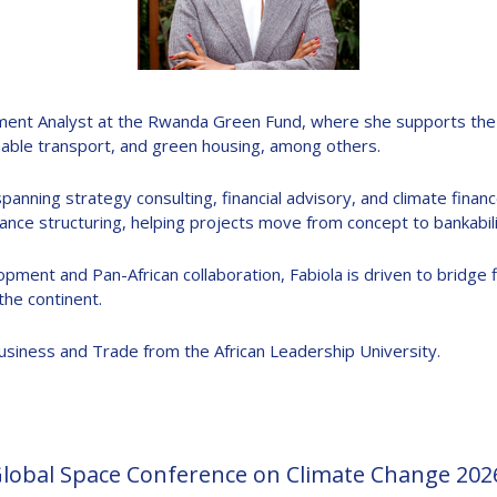
D
stment Analyst at the Rwanda Green Fund, where she supports the 
nable transport, and green housing, among others.
anning strategy consulting, financial advisory, and climate finance
ance structuring, helping projects move from concept to bankabili
ment and Pan-African collaboration, Fabiola is driven to bridge 
he continent.
 Business and Trade from the African Leadership University.
Global Space Conference on Climate Change 202