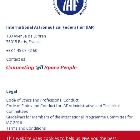
GEIR HOVMORK
GEIR HOVMORK
KAI-UWE SCHROGL
KAI-UWE SCHROGL
International Astronautical Federation (IAF)
CHRISTIAN
CHRISTIAN
FEICHTINGER
FEICHTINGER
100 Avenue de Suffren
75015 Paris, France
PETER JANKOWITSCH
PETER JANKOWITSCH
+33 1 45 67 42 60
CLAY MOWRY
CLAY MOWRY
Contact us
TOMIFUMI GODAI
TOMIFUMI GODAI
ELIZABETH KORDYUM
ELIZABETH KORDYUM
Legal
Code of Ethics and Professional Conduct
MENG ZHIZHONG
MENG ZHIZHONG
Code of Ethics and Conduct for IAF Administrative and Technical
Committees
YU MENGLUN
YU MENGLUN
Guidelines for Members of the International Programme Committee for
IAC 2026
Terms and Conditions
ROBERTO BATTISTON
ROBERTO BATTISTON
Privacy policy
This website uses cookies to help us give you the best
Cookies policy