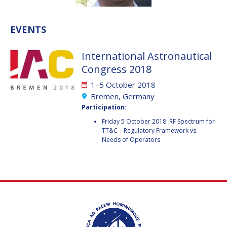
VALANATHAN
VALANATHAN
MUNSAMI
MUNSAMI
EVENTS
MINOO
MINOO
RATHNASABAPATHY
RATHNASABAPATHY
International Astronautical
SERGEY SAVELIEV
SERGEY SAVELIEV
Congress 2018
1–5 October 2018
MARY SNITCH
MARY SNITCH
Bremen, Germany
Participation:
S. SOMANATH
S. SOMANATH
Friday 5 October 2018: RF Spectrum for
TT&C – Regulatory Framework vs.
DOMINIQUE TILMANS
DOMINIQUE TILMANS
Needs of Operators
BAOHUA YANG
BAOHUA YANG
DEGANIT PAIKOWSKY
DEGANIT PAIKOWSKY
SERGIO MARCHISIO
SERGIO MARCHISIO