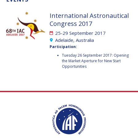
VALANATHAN
VALANATHAN
International Astronautical
MUNSAMI
MUNSAMI
Congress 2017
MINOO
MINOO
RATHNASABAPATHY
RATHNASABAPATHY
25-29 September 2017
SERGEY SAVELIEV
SERGEY SAVELIEV
Adelaide, Australia
Participation:
MARY SNITCH
MARY SNITCH
Tuesday 26 September 2017: Opening
the Market Aperture for New Start
Opportunities
S. SOMANATH
S. SOMANATH
DOMINIQUE TILMANS
DOMINIQUE TILMANS
BAOHUA YANG
BAOHUA YANG
DEGANIT PAIKOWSKY
DEGANIT PAIKOWSKY
SERGIO MARCHISIO
SERGIO MARCHISIO