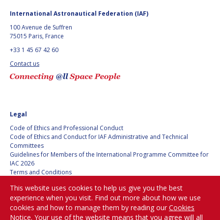
GEIR HOVMORK
GEIR HOVMORK
International Astronautical Federation (IAF)
KAI-UWE SCHROGL
KAI-UWE SCHROGL
100 Avenue de Suffren
75015 Paris, France
CHRISTIAN
CHRISTIAN
+33 1 45 67 42 60
FEICHTINGER
FEICHTINGER
Contact us
PETER JANKOWITSCH
PETER JANKOWITSCH
CLAY MOWRY
CLAY MOWRY
TOMIFUMI GODAI
TOMIFUMI GODAI
Legal
Code of Ethics and Professional Conduct
ELIZABETH KORDYUM
ELIZABETH KORDYUM
Code of Ethics and Conduct for IAF Administrative and Technical
Committees
Guidelines for Members of the International Programme Committee for
MENG ZHIZHONG
MENG ZHIZHONG
IAC 2026
Terms and Conditions
YU MENGLUN
YU MENGLUN
Privacy policy
This website uses cookies to help us give you the best
Cookies policy
experience when you visit. Find out more about how we use
Set my cookies preferences
ROBERTO BATTISTON
ROBERTO BATTISTON
cookies and how to manage them by reading our
Cookies
Notice
. Your use of the website means that you agree will all